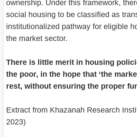
ownership. Under this framework, ther
social housing to be classified as tran
institutionalized pathway for eligible 
the market sector.
There is little merit in housing poli
the poor, in the hope that ‘the market
rest, without ensuring the proper fu
Extract from Khazanah Research Insti
2023)