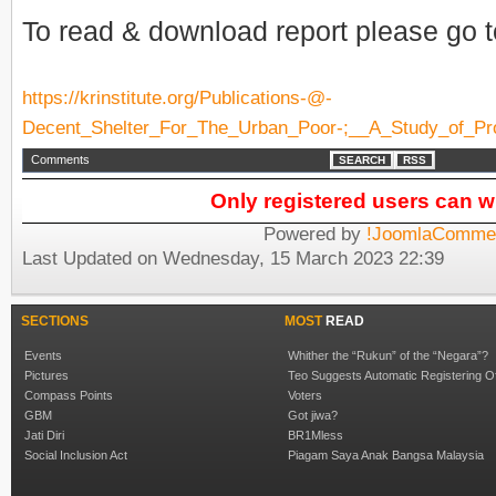
To read & download report please go to
https://krinstitute.org/Publications-@-
Decent_Shelter_For_The_Urban_Poor-;__A_Study_of_P
Comments
SEARCH
RSS
Only registered users can 
Powered by
!JoomlaCommen
Last Updated on Wednesday, 15 March 2023 22:39
SECTIONS
MOST
READ
Events
Whither the “Rukun” of the “Negara”?
Pictures
Teo Suggests Automatic Registering O
Compass Points
Voters
GBM
Got jiwa?
Jati Diri
BR1Mless
Social Inclusion Act
Piagam Saya Anak Bangsa Malaysia