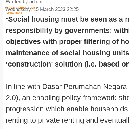
Written by admin
Social Inclusion Act
Wednesday, 15 March 2023 22:25
...read more
Social housing must be seen as a
"
responsibility by governments; wit
objectives with proper filtering of 
maintenance of social housing units,
‘construction’ solution (i.e. based on
In line with Dasar Perumahan Negara
2.0), an enabling policy framework sho
progression which enable households 
renting to private renting and eventua