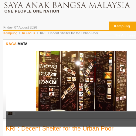
Kampung
Friday, 07 August 2026
Kampung
In Focus
KRI : Decent Shelter for the Urban Poor
The Archives
KACA
MATA
KRI : Decent Shelter for the Urban Poor