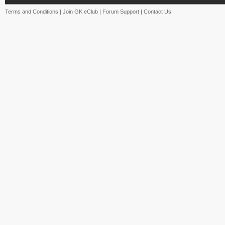
Terms and Conditions
|
Join GK eClub
|
Forum Support
|
Contact Us