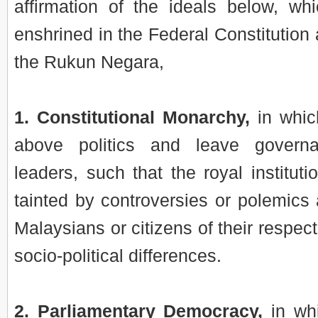
affirmation of the ideals below, whi
enshrined in the Federal Constitutio
the Rukun Negara,
1. Constitutional Monarchy,
in whic
above politics and leave govern
leaders, such that the royal institut
tainted by controversies or polemics 
Malaysians or citizens of their respec
socio-political differences.
2. Parliamentary Democracy,
in whi