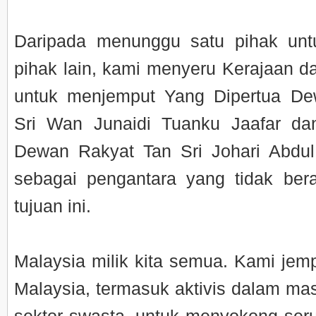
Daripada menunggu satu pihak un
pihak lain, kami menyeru Kerajaan
untuk menjemput Yang Dipertua D
Sri Wan Junaidi Tuanku Jaafar da
Dewan Rakyat Tan Sri Johari Abdul
sebagai pengantara yang tidak ber
tujuan ini.
Malaysia milik kita semua. Kami jem
Malaysia, termasuk aktivis dalam mas