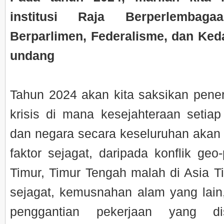
institusi Raja Berperlembaga
Berparlimen, Federalisme, dan Ked
undang
Tahun 2024 akan kita saksikan pene
krisis di mana kesejahteraan setiap
dan negara secara keseluruhan akan
faktor sejagat, daripada konflik geo-
Timur, Timur Tengah malah di Asia 
sejagat, kemusnahan alam yang lain
penggantian pekerjaan yang di