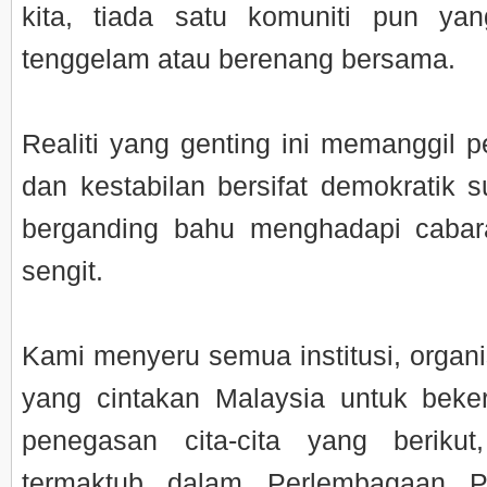
kita, tiada satu komuniti pun yan
tenggelam atau berenang bersama.
Realiti yang genting ini memanggil p
dan kestabilan bersifat demokratik s
berganding bahu menghadapi cabar
sengit.
Kami menyeru semua institusi, organi
yang cintakan Malaysia untuk beke
penegasan cita-cita yang beriku
termaktub dalam Perlembagaan P