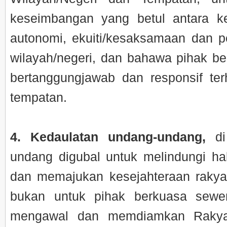
keseimbangan yang betul antara 
autonomi, ekuiti/kesaksamaan dan p
wilayah/negeri, dan bahawa pihak b
bertanggungjawab dan responsif te
tempatan.
4. Kedaulatan undang-undang,
di
undang digubal untuk melindungi h
dan memajukan kesejahteraan rakya
bukan untuk pihak berkuasa sewe
mengawal dan memdiamkan Rakya