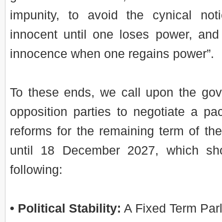
impunity, to avoid the cynical not
innocent until one loses power, an
innocence when one regains power”.
To these ends, we call upon the go
opposition parties to negotiate a pac
reforms for the remaining term of th
until 18 December 2027, which sho
following:
• Political Stability:
A Fixed Term Parl