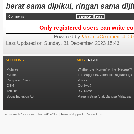
berat sama dipikul, ringan sama diji
Comments
SEARCH
RSS
Only registered users can write 
Powered by
!JoomlaComment 4.0 b
Last Updated on Sunday, 31 December 2023 15:43
SECTIONS
MOST
READ
Pictures
Whither the “Rukun” of the “Negara”?
Events
Teo Suggests Automatic Registering O
Compass Points
Voters
GBM
Got jiwa?
Jati Diri
BR1Mless
Social Inclusion Act
Piagam Saya Anak Bangsa Malaysia
Terms and Conditions
|
Join GK eClub
|
Forum Support
|
Contact Us