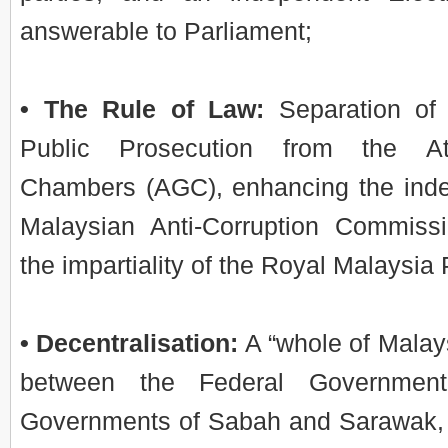
answerable to Parliament;
• The Rule of Law:
Separation of 
Public Prosecution from the At
Chambers (AGC), enhancing the ind
Malaysian Anti-Corruption Commis
the impartiality of the Royal Malaysia
• Decentralisation:
A “whole of Malay
between the Federal Government
Governments of Sabah and Sarawak, 