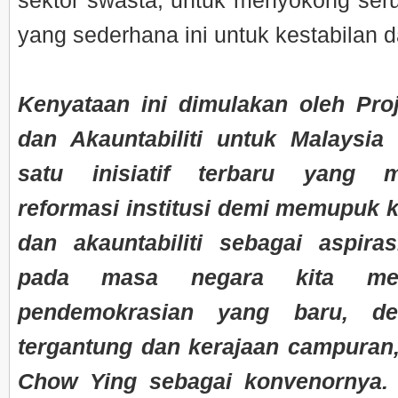
sektor swasta, untuk menyokong ser
yang sederhana ini untuk kestabilan da
Kenyataan ini dimulakan oleh Proj
dan Akauntabiliti untuk Malaysia
satu inisiatif terbaru yang m
reformasi institusi demi memupuk ke
dan akauntabiliti sebagai aspira
pada masa negara kita me
pendemokrasian yang baru, de
tergantung dan kerajaan campura
Chow Ying sebagai konvenornya. 