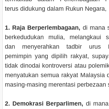
terus didukung dalam Rukun Negara,
1. Raja Berperlembagaan,
di mana 
berkedudukan mulia, melangkaui s
dan menyerahkan tadbir urus 
pemimpin yang dipilih rakyat, supaya
tidak dinodai kontroversi atau polem
menyatukan semua rakyat Malaysia d
masing-masing merentasi perbezaan so
2. Demokrasi Berparlimen,
di mana 