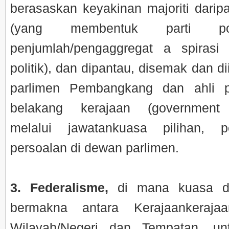
berasaskan keyakinan majoriti daripa
(yang membentuk parti pol
penjumlah/pengaggregat a spiras
politik), dan dipantau, disemak dan di
parlimen Pembangkang dan ahli p
belakang kerajaan (government 
melalui jawatankuasa pilihan, 
persoalan di dewan parlimen.
3. Federalisme,
di mana kuasa di
bermakna antara Kerajaankerajaa
Wilayah/Negeri dan Tempatan, un