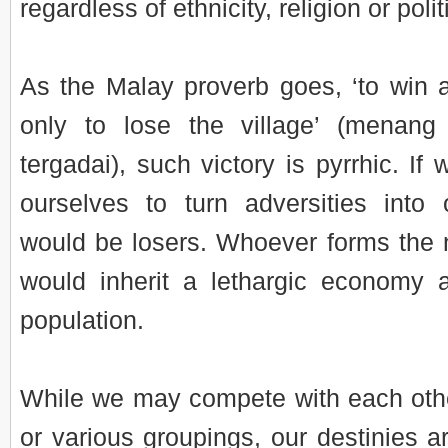
regardless of ethnicity, religion or politi
As the Malay proverb goes, ‘to win 
only to lose the village’ (menan
tergadai), such victory is pyrrhic. If 
ourselves to turn adversities into o
would be losers. Whoever forms the
would inherit a lethargic economy 
population.
While we may compete with each other
or various groupings, our destinies 