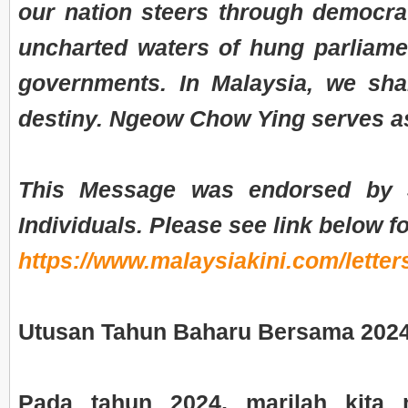
our nation steers through democrat
uncharted waters of hung parliame
governments. In Malaysia, we sh
destiny. Ngeow Chow Ying serves a
This Message was endorsed by
Individuals. Please see link below fo
https://www.malaysiakini.com/letter
Utusan Tahun Baharu Bersama 202
Pada tahun 2024, marilah kita