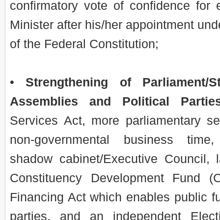
confirmatory vote of confidence for
Minister after his/her appointment unde
of the Federal Constitution;
•
Strengthening of Parliament/St
Assemblies and Political Partie
Services Act, more parliamentary se
non-governmental business time,
shadow cabinet/Executive Council, l
Constituency Development Fund (CD
Financing Act which enables public fun
parties, and an independent Elec