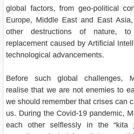
global factors, from geo-political con
Europe, Middle East and East Asia,
other destructions of nature, t
replacement caused by Artificial Intel
technological advancements.
Before such global challenges, 
realise that we are not enemies to eac
we should remember that crises can cal
us. During the Covid-19 pandemic, M
each other selflessly in the “kita j