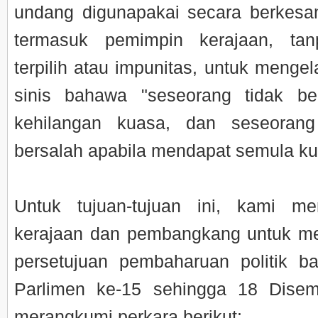
undang digunapakai secara berkes
termasuk pemimpin kerajaan, ta
terpilih atau impunitas, untuk menge
sinis bahawa "seseorang tidak be
kehilangan kuasa, dan seseorang
bersalah apabila mendapat semula ku
Untuk tujuan-tujuan ini, kami men
kerajaan dan pembangkang untuk me
persetujuan pembaharuan politik b
Parlimen ke-15 sehingga 18 Dise
merangkumi perkara berikut: