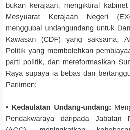
bukan kerajaan, mengiktiraf kabinet
Mesyuarat Kerajaan Negeri (EX
menggubal undangundang untuk Da
Kawasan (CDF) yang saksama, A
Politik yang membolehkan pembiay
parti politik, dan mereformasikan Su
Raya supaya ia bebas dan bertangg
Parlimen;
• Kedaulatan Undang-undang:
Meng
Pendakwaraya daripada Jabatan
(AGC), meningkatkan kebebasa