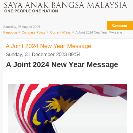
Kampung
Saturday, 08 August 2026
Kampung
Compass Points
Current Affairs
A Joint 2024 New Year Message
The Archives
A Joint 2024 New Year Message
Sunday, 31 December 2023 09:54
A Joint 2024 New Year Message