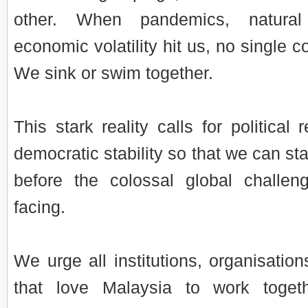
other. When pandemics, natural
economic volatility hit us, no single 
We sink or swim together.
This stark reality calls for political 
democratic stability so that we can st
before the colossal global challe
facing.
We urge all institutions, organisation
that love Malaysia to work toget