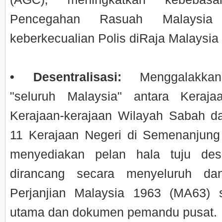
Pencegahan Rasuah Malaysi
keberkecualian Polis diRaja Malaysi
• Desentralisasi:
Menggalakkan
"seluruh Malaysia" antara Keraja
Kerajaan-kerajaan Wilayah Sabah d
11 Kerajaan Negeri di Semenanjung
menyediakan pelan hala tuju dese
dirancang secara menyeluruh dan
Perjanjian Malaysia 1963 (MA63) 
utama dan dokumen pemandu pusat.