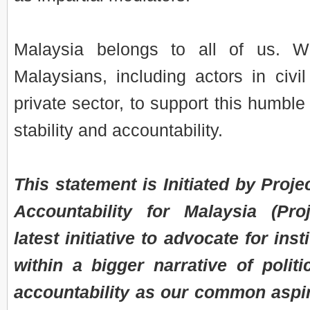
Malaysia belongs to all of us. W
Malaysians, including actors in civi
private sector, to support this humble
stability and accountability.
This statement is Initiated by Projec
Accountability for Malaysia (Pr
latest initiative to advocate for inst
within a bigger narrative of politic
accountability as our common aspir