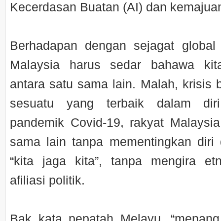
Kecerdasan Buatan (AI) dan kemajuan 
Berhadapan dengan sejagat global 
Malaysia harus sedar bahawa ki
antara satu sama lain. Malah, krisis
sesuatu yang terbaik dalam dir
pandemik Covid-19, rakyat Malaysi
sama lain tanpa mementingkan diri
“kita jaga kita”, tanpa mengira e
afiliasi politik.
Bak kata pepatah Melayu, “menan