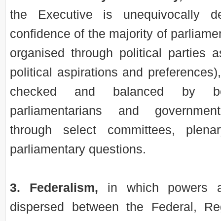
the Executive is unequivocally d
confidence of the majority of parliame
organised through political parties 
political aspirations and preferences)
checked and balanced by bot
parliamentarians and governmen
through select committees, plen
parliamentary questions.
3. Federalism,
in which powers ar
dispersed between the Federal, Re