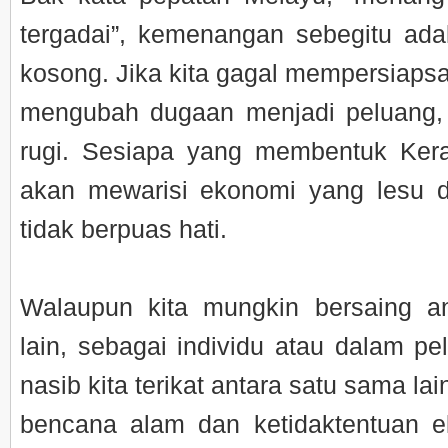
tergadai”, kemenangan sebegitu ad
kosong. Jika kita gagal mempersiapsa
mengubah dugaan menjadi peluang
rugi. Sesiapa yang membentuk Kera
akan mewarisi ekonomi yang lesu 
tidak berpuas hati.
Walaupun kita mungkin bersaing a
lain, sebagai individu atau dalam pe
nasib kita terikat antara satu sama la
bencana alam dan ketidaktentuan 