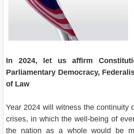
In 2024, let us affirm Constitut
Parliamentary Democracy, Federali
of Law
Year 2024 will witness the continuity o
crises, in which the well-being of ev
the nation as a whole would be m