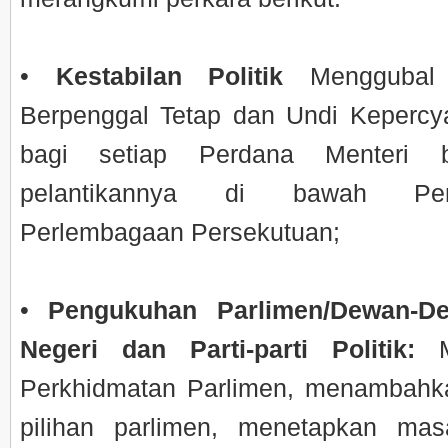
•
Kestabilan Politik
Menggubal
Berpenggal Tetap dan Undi Keperc
bagi setiap Perdana Menteri b
pelantikannya di bawah Perk
Perlembagaan Persekutuan;
•
Pengukuhan Parlimen/Dewan-D
Negeri dan Parti-parti Politik:
Me
Perkhidmatan Parlimen, menambahk
pilihan parlimen, menetapkan ma