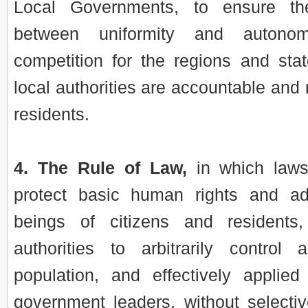
Local Governments, to ensure th
between uniformity and autono
competition for the regions and stat
local authorities are accountable and 
residents.
4. The Rule of Law,
in which laws
protect basic human rights and ad
beings of citizens and residents,
authorities to arbitrarily control
population, and effectively applied 
government leaders, without selectiv