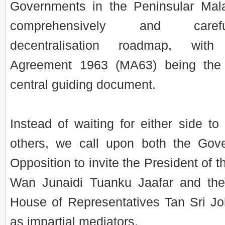
Governments in the Peninsular Mal
comprehensively and caref
decentralisation roadmap, wit
Agreement 1963 (MA63) being the 
central guiding document.
Instead of waiting for either side to
others, we call upon both the Gov
Opposition to invite the President of 
Wan Junaidi Tuanku Jaafar and the
House of Representatives Tan Sri Joh
as impartial mediators.