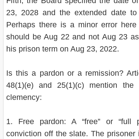
Fifth, the Board specified the date o
23, 2028 and the extended date to
Perhaps there is a minor error here
should be Aug 22 and not Aug 23 a
his prison term on Aug 23, 2022.
Is this a pardon or a remission? Arti
48(1)(e) and 25(1)(c) mention the 
clemency:
1. Free pardon: A “free” or “full
conviction off the slate. The prisoner 