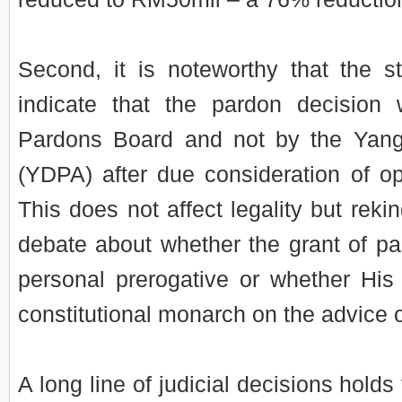
Second, it is noteworthy that the 
indicate that the pardon decisio
Pardons Board and not by the Yang
(YDPA) after due consideration of o
This does not affect legality but rekin
debate about whether the grant of p
personal prerogative or whether His
constitutional monarch on the advice o
A long line of judicial decisions holds