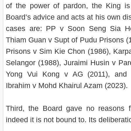
of the power of pardon, the King i
Board’s advice and acts at his own di
cases are: PP v Soon Seng Sia H
Thiam Guan v Supt of Pudu Prisons (
Prisons v Sim Kie Chon (1986), Karpa
Selangor (1988), Juraimi Husin v Pa
Yong Vui Kong v AG (2011), and 
Ibrahim v Mohd Khairul Azam (2023).
Third, the Board gave no reasons fo
indeed it is not bound to. Its deliberat