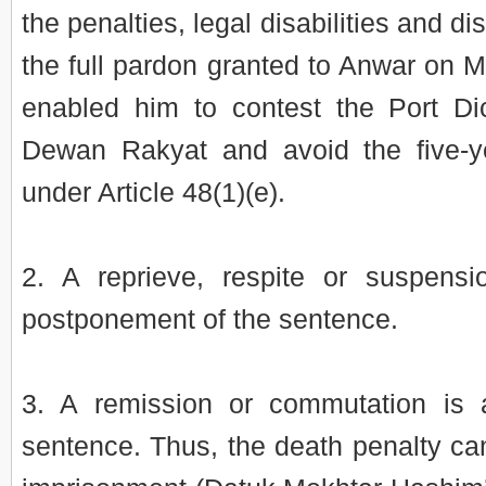
the penalties, legal disabilities and di
the full pardon granted to Anwar on 
enabled him to contest the Port Di
Dewan Rakyat and avoid the five-yea
under Article 48(1)(e).
2. A reprieve, respite or suspens
postponement of the sentence.
3. A remission or commutation is 
sentence. Thus, the death penalty can