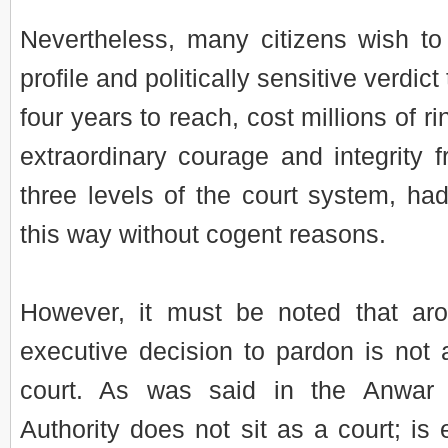
Nevertheless, many citizens wish t
profile and politically sensitive verdic
four years to reach, cost millions of r
extraordinary courage and integrity 
three levels of the court system, h
this way without cogent reasons.
However, it must be noted that ar
executive decision to pardon is not
court. As was said in the Anwar
Authority does not sit as a court; is e