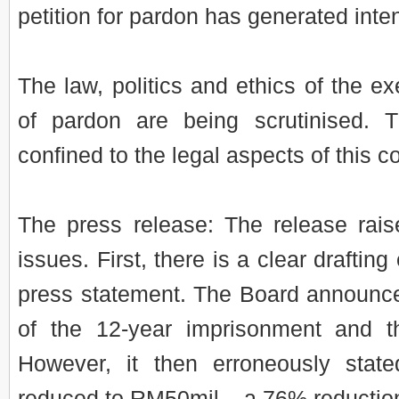
petition for pardon has generated inte
The law, politics and ethics of the e
of pardon are being scrutinised. Th
confined to the legal aspects of this c
The press release: The release raise
issues. First, there is a clear drafting
press statement. The Board announc
of the 12-year imprisonment and t
However, it then erroneously state
reduced to RM50mil – a 76% reductio