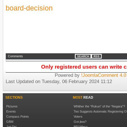
board-decision
Comments
SEARCH
RSS
Only registered users can write
Powered by
!JoomlaComment 4.0 
Last Updated on Tuesday, 06 February 2024 11:12
SECTIONS
MOST
READ
Pictures
Whither the “Rukun” of the “Negara”?
Events
Teo Suggests Automatic Registering O
Compass Points
Voters
GBM
Got jiwa?
Jati Diri
BR1Mless