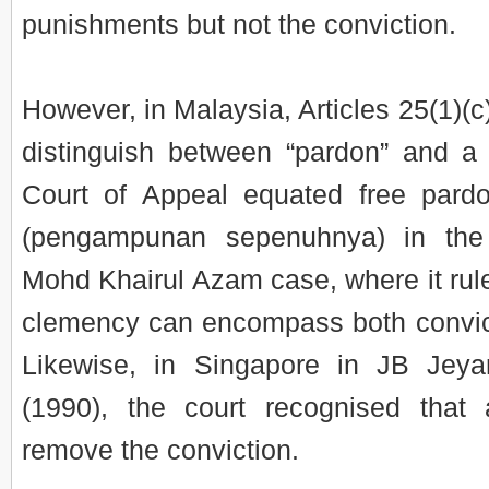
punishments but not the conviction.
However, in Malaysia, Articles 25(1)(
distinguish between “pardon” and a 
Court of Appeal equated free pardo
(pengampunan sepenuhnya) in the
Mohd Khairul Azam case, where it rule
clemency can encompass both convic
Likewise, in Singapore in JB Je
(1990), the court recognised that
remove the conviction.