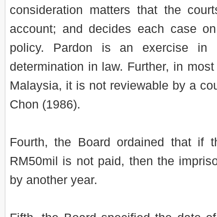
consideration matters that the cour
account; and decides each case on
policy. Pardon is an exercise i
determination in law. Further, in most
Malaysia, it is not reviewable by a co
Chon (1986).
Fourth, the Board ordained that if 
RM50mil is not paid, then the impri
by another year.