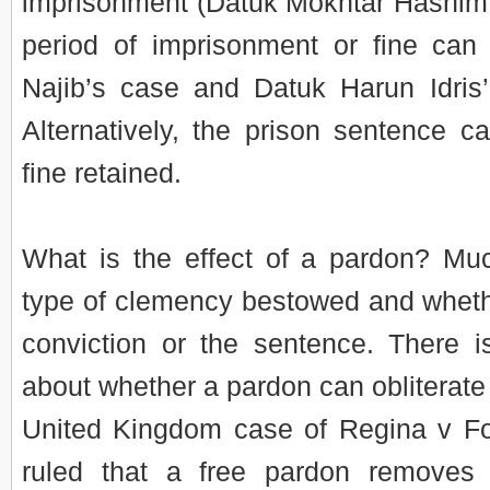
imprisonment (Datuk Mokhtar Hashim’
period of imprisonment or fine can
Najib’s case and Datuk Harun Idris’
Alternatively, the prison sentence ca
fine retained.
What is the effect of a pardon? M
type of clemency bestowed and wheth
conviction or the sentence. There i
about whether a pardon can obliterate 
United Kingdom case of Regina v Fos
ruled that a free pardon removes 