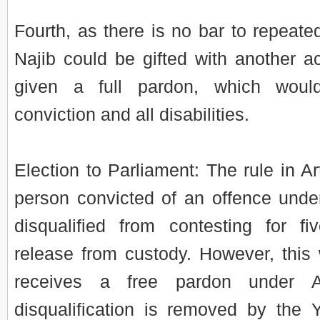
Fourth, as there is no bar to repeate
Najib could be gifted with another 
given a full pardon, which wou
conviction and all disabilities.
Election to Parliament: The rule in Art
person convicted of an offence under 
disqualified from contesting for fi
release from custody. However, this w
receives a free pardon under A
disqualification is removed by the 