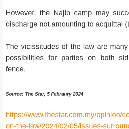
However, the Najib camp may succe
discharge not amounting to acquittal 
The vicissitudes of the law are man
possibilities for parties on both sid
fence.
Source: The Star, 5 Febraury 2024
https://www.thestar.com.my/opinion/co
on-the-law/2024/02/05/issues-surroun