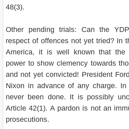
48(3).
Other pending trials: Can the YD
respect of offences not yet tried? In 
America, it is well known that the
power to show clemency towards tho
and not yet convicted! President Fo
Nixon in advance of any charge. In 
never been done. It is possibly unc
Article 42(1). A pardon is not an imm
prosecutions.