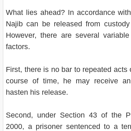
What lies ahead? In accordance with
Najib can be released from custod
However, there are several variable
factors.
First, there is no bar to repeated acts
course of time, he may receive an
hasten his release.
Second, under Section 43 of the P
2000, a prisoner sentenced to a te