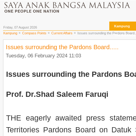
Kampung
Friday, 07 August 2026
Kampung
Compass Points
Current Affairs
Issues surrounding the Pardons Board...
The Archives
Issues surrounding the Pardons Board.....
Tuesday, 06 February 2024 11:03
Issues surrounding the Pardons Boa
Prof. Dr.Shad Saleem Faruqi
THE eagerly awaited press stateme
Territories Pardons Board on Datuk 