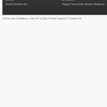
Social Inclusion Act
Piagam Saya Anak Bangsa Malaysia
Terms and Conditions
|
Join GK eClub
|
Forum Support
|
Contact Us