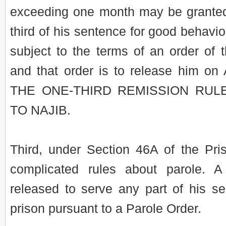
exceeding one month may be granted
third of his sentence for good behavio
subject to the terms of an order of
and that order is to release him on
THE ONE-THIRD REMISSION RUL
TO NAJIB.
Third, under Section 46A of the Pri
complicated rules about parole. 
released to serve any part of his s
prison pursuant to a Parole Order.