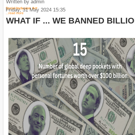
Written by admin
Social Inclusion Act
Friday, 31 May 2024 15:35
...read more
WHAT IF ... WE BANNED BILLI