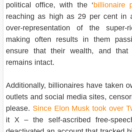
political office, with the ‘
billionaire 
reaching as high as 29 per cent in a
over-representation of the super-r
making often results in them passi
ensure that their wealth, and that o
remains intact.
Additionally, billionaires have taken 
outlets and social media sites, censo
please.
Since Elon Musk took over Tw
it X – the self-ascribed free-speec
deactivated an account that tracked hi