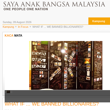
Kampung
Sunday, 09 August 2026
Kampung
In Focus
WHAT IF ... WE BANNED BILLIONAIRES?
The Archives
KACA
MATA
WHAT IF ... WE BANNED BILLIONAIRES?