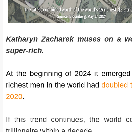
Katharyn Zacharek muses on a wo
super-rich.
At the beginning of 2024 it emerged 
richest men in the world had
doubled t
2020
.
If this trend continues, the world co
trillionaire within a decade.