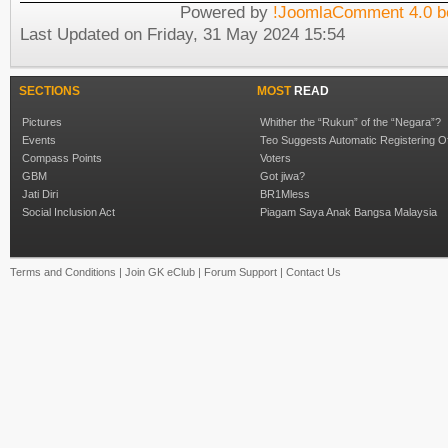
Powered by
!JoomlaComment 4.0 b
Last Updated on Friday, 31 May 2024 15:54
SECTIONS
MOST
READ
Pictures
Whither the “Rukun” of the “Negara”?
Events
Teo Suggests Automatic Registering O
Compass Points
Voters
GBM
Got jiwa?
Jati Diri
BR1Mless
Social Inclusion Act
Piagam Saya Anak Bangsa Malaysia
Terms and Conditions
|
Join GK eClub
|
Forum Support
|
Contact Us