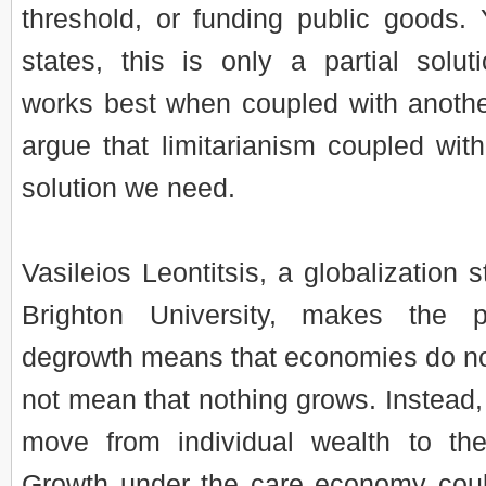
threshold, or funding public goods.
states, this is only a partial soluti
works best when coupled with another
argue that limitarianism coupled wit
solution we need.
Vasileios Leontitsis, a globalization s
Brighton University, makes the p
degrowth means that economies do not
not mean that nothing grows. Instead,
move from individual wealth to th
Growth under the care economy cou