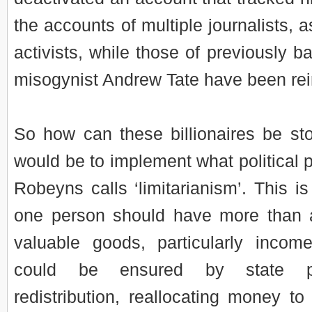
the accounts of multiple journalists, as
activists, while those of previously b
misogynist Andrew Tate have been rei
So how can these billionaires be s
would be to implement what political p
Robeyns calls ‘limitarianism’. This is
one person should have more than a
valuable goods, particularly incom
could be ensured by state pol
redistribution, reallocating money t