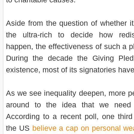
Aside from the question of whether i
the ultra-rich to decide how redis
happen, the effectiveness of such a p
During the decade the Giving Ple
existence, most of its signatories hav
As we see inequality deepen, more p
around to the idea that we need t
According to a recent poll, one third 
the US
believe a cap on personal wea