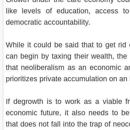
like levels of education, access t
democratic accountability.
While it could be said that to get rid 
can begin by taxing their wealth, th
that neoliberalism as an economic a
prioritizes private accumulation on an 
If degrowth is to work as a viable f
economic future, it also needs to be
that does not fall into the trap of neo