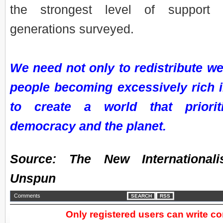
the strongest level of support
generations surveyed.
We need not only to redistribute wea
people becoming excessively rich in
to create a world that prioriti
democracy and the planet.
Source: The New International
Unspun
Comments
SEARCH
RSS
Only registered users can write 