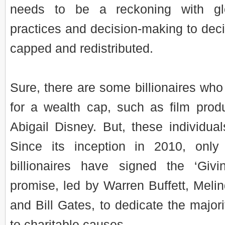
needs to be a reckoning with gl
practices and decision-making to dec
capped and redistributed.
Sure, there are some billionaires who
for a wealth cap, such as film prod
Abigail Disney. But, these individual
Since its inception in 2010, only
billionaires have signed the ‘Giv
promise, led by Warren Buffett, Meli
and Bill Gates, to dedicate the majori
to charitable causes.