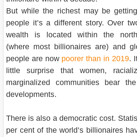
But while the richest may be getting
people it’s a different story. Over tw
wealth is located within the nort
(where most billionaires are) and glo
people are now
poorer than in 2019
. 
little surprise that women, racia
marginalized communities bear the
developments.
There is also a democratic cost. Stati
per cent of the world’s billionaires h