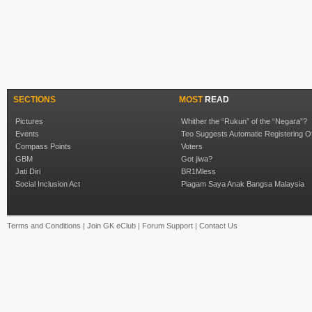
SECTIONS
MOST
READ
Pictures
Whither the “Rukun” of the “Negara”?
Events
Teo Suggests Automatic Registering O
Compass Points
Voters
GBM
Got jiwa?
Jati Diri
BR1Mless
Social Inclusion Act
Piagam Saya Anak Bangsa Malaysia
Terms and Conditions
|
Join GK eClub
|
Forum Support
|
Contact Us