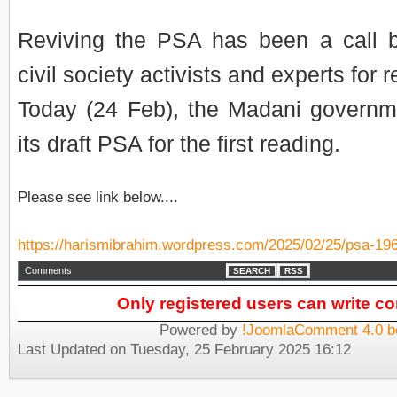
Reviving the PSA has been a call 
civil society activists and experts for 
Today (24 Feb), the Madani governmen
its draft PSA for the first reading.
Please see link below....
https://harismibrahim.wordpress.com/2025/02/25/psa-19
Comments
SEARCH
RSS
Only registered users can write 
Powered by
!JoomlaComment 4.0 b
Last Updated on Tuesday, 25 February 2025 16:12