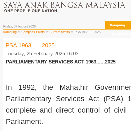
Kampung
Friday, 07 August 2026
Kampung
Compass Points
Current Affairs
PSA 1963 .....2025
The Archives
PSA 1963 .....2025
Tuesday, 25 February 2025 16:03
PARLIAMENTARY SERVICES ACT 1963......2025
In 1992, the Mahathir Governmen
Parliamentary Services Act (PSA) 
complete and direct control of civil
Parliament.