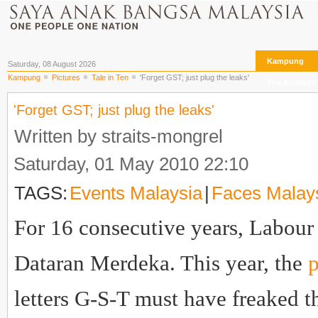
Kampung
Saturday, 08 August 2026
Kampung
Pictures
Tale in Ten
'Forget GST; just plug the leaks'
The Archives
'Forget GST; just plug the leaks'
Written by straits-mongrel
Saturday, 01 May 2010 22:10
TAGS:
Events Malaysia
|
Faces Malay
For 16 consecutive years, Labour 
Dataran Merdeka. This year, the
p
letters G-S-T must have freaked th