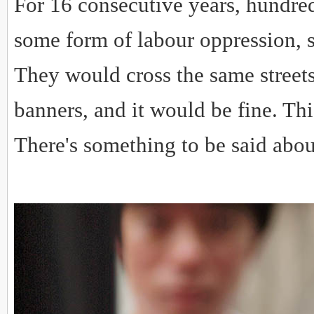
For 16 consecutive years, hundre
some form of labour oppression, s
They would cross the same streets
banners, and it would be fine. This
There's something to be said abou