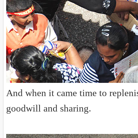
And when it came time to replenis
goodwill and sharing.