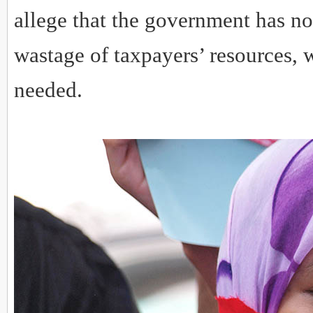
allege that the government has no
wastage of taxpayers’ resources,
needed.