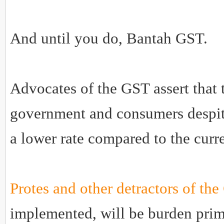
And until you do, Bantah GST.
Advocates of the GST assert that 
government and consumers despite
a lower rate compared to the curre
Protes and other detractors of th
implemented, will be burden prim