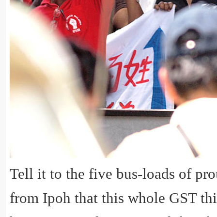
Tell it to the five bus-loads of p
from Ipoh that this whole GST thi