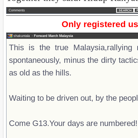
Comments
SEARCH
Only registered u
shakuntala
-
Forward March Malaysia
This is the true Malaysia,rallying
spontaneously, minus the dirty tacti
as old as the hills.
Waiting to be driven out, by the peopl
Come G13.Your days are numbered!