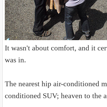
It wasn't about comfort, and it c
was in.
The nearest hip air-conditioned m
conditioned SUV; heaven to the 