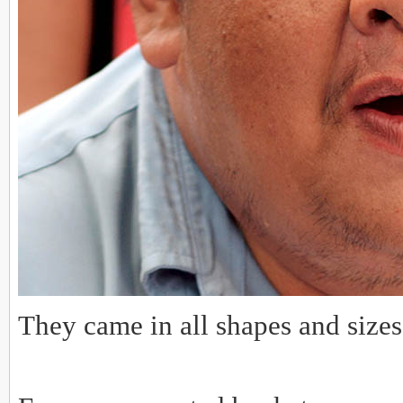
They came in all shapes and sizes