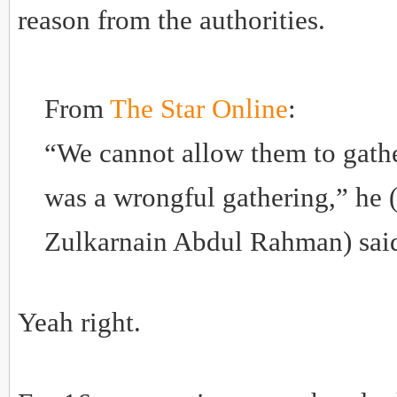
reason from the authorities.
From
The Star Online
:
“We cannot allow them to gathe
was a wrongful gathering,” 
Zulkarnain Abdul Rahman) sai
Yeah right.