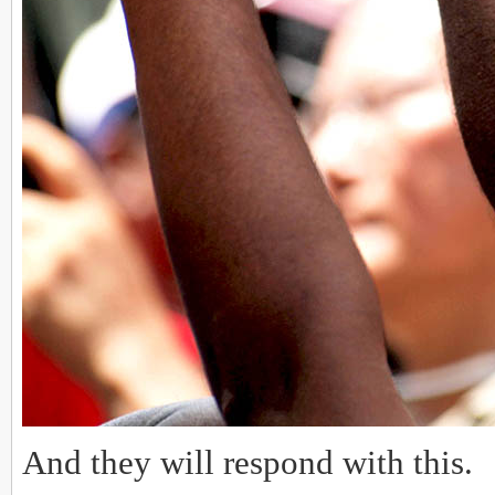
And they will respond with this.