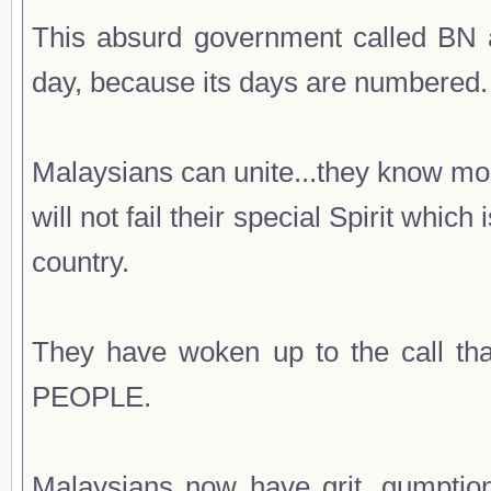
This absurd government called BN a
day, because its days are numbered.
Malaysians can unite...they know mo
will not fail their special Spirit whic
country.
They have woken up to the call
PEOPLE.
Malaysians now have grit, gumptio