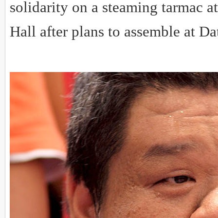
solidarity on a steaming tarmac 
Hall after plans to assemble at D