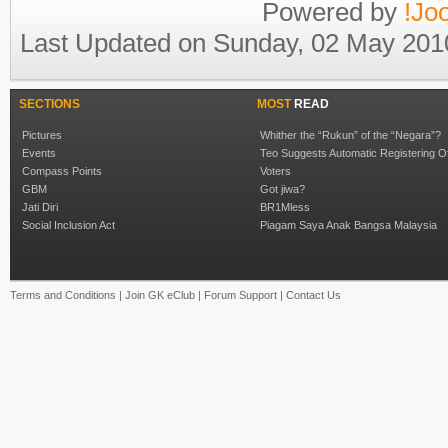
Powered by
!Jo
Last Updated on Sunday, 02 May 201
SECTIONS
MOST
READ
Pictures
Whither the “Rukun” of the “Negara”?
Events
Teo Suggests Automatic Registering O
Compass Points
Voters
GBM
Got jiwa?
Jati Diri
BR1Mless
Social Inclusion Act
Piagam Saya Anak Bangsa Malaysia
Terms and Conditions
|
Join GK eClub
|
Forum Support
|
Contact Us