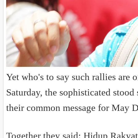
Yet who's to say such rallies are 
Saturday, the sophisticated stood 
their common message for May D
Together they said: Hidup Rakya