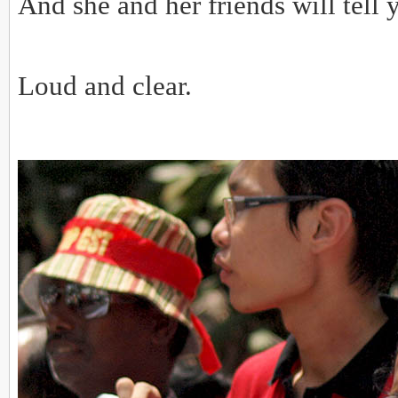
And she and her friends will tell 
Loud and clear.