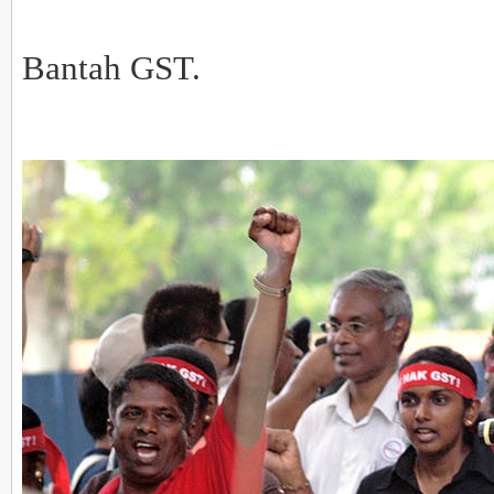
Bantah GST.