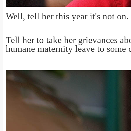
Well, tell her this year it's not on.
Tell her to take her grievances
humane maternity leave to some c