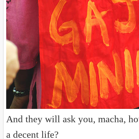
And they will ask you, macha, ho
a decent life?