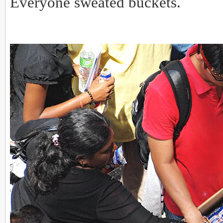
Everyone sweated buckets.