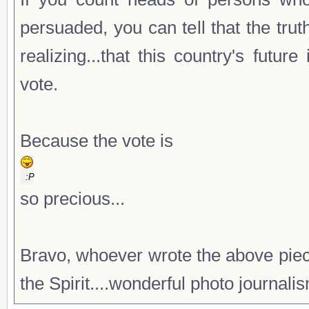
persuaded, you can tell that the tru
realizing...that this country's fut
vote.
Because the vote is
:P
so precious...
Bravo, whoever wrote the above piec
the Spirit....wonderful photo journali