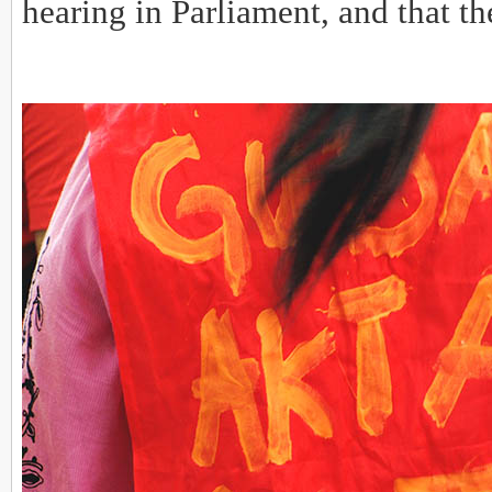
hearing in Parliament, and that th