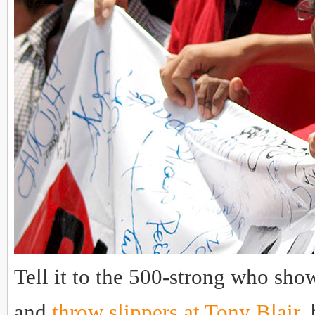
Tell it to the 500-strong who show
and
throw slippers at Tony Blair
,