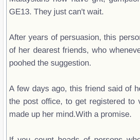
GE13. They just can't wait.
After years of persuasion, this per
of her dearest friends, who wheneve
poohed the suggestion.
A few days ago, this friend said of
the post office, to get registered 
made up her mind.With a promise.
If you count heads of persons who 