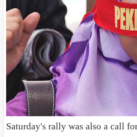
Saturday's rally was also a call f