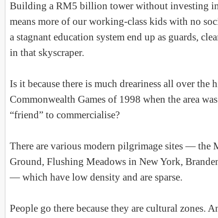
Building a RM5 billion tower without investing in
means more of our working-class kids with no soci
a stagnant education system end up as guards, clea
in that skyscraper.
Is it because there is much dreariness all over the h
Commonwealth Games of 1998 when the area was 
“friend” to commercialise?
There are various modern pilgrimage sites — the 
Ground, Flushing Meadows in New York, Branden
— which have low density and are sparse.
People go there because they are cultural zones. An