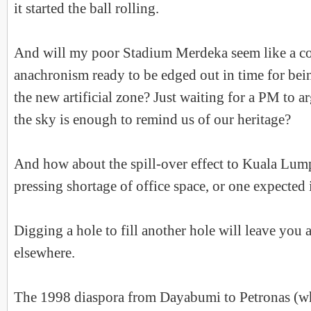
it started the ball rolling.
And will my poor Stadium Merdeka seem like a c
anachronism ready to be edged out in time for bein
the new artificial zone? Just waiting for a PM to ar
the sky is enough to remind us of our heritage?
And how about the spill-over effect to Kuala Lump
pressing shortage of office space, or one expected 
Digging a hole to fill another hole will leave you 
elsewhere.
The 1998 diaspora from Dayabumi to Petronas (whic