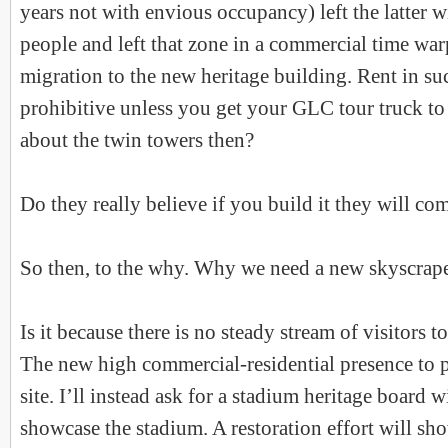
years not with envious occupancy) left the latter 
people and left that zone in a commercial time war
migration to the new heritage building. Rent in su
prohibitive unless you get your GLC tour truck t
about the twin towers then?
Do they really believe if you build it they will co
So then, to the why. Why we need a new skyscrap
Is it because there is no steady stream of visitors
The new high commercial-residential presence to p
site. I’ll instead ask for a stadium heritage board 
showcase the stadium. A restoration effort will sho