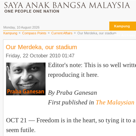
Kampung
Monday, 10 August 2026
Kampung
Compass Points
Current Affairs
Our Merdeka, our stadium
The Archives
Our Merdeka, our stadium
Friday, 22 October 2010 01:47
Editor's note: This is so well writ
reproducing it here.
By Praba Ganesan
First published in
The Malaysian 
OCT 21 — Freedom is in the heart, so tying it to 
seem futile.