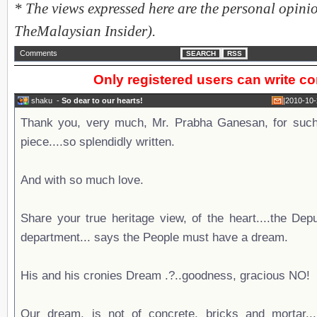
* The views expressed here are the personal opinio
TheMalaysian Insider).
Comments
SEARCH
RSS
Only registered users can write 
shaku
-
So dear to our hearts!
|
2010-10-
Thank you, very much, Mr. Prabha Ganesan, for such 
piece....so splendidly written.
And with so much love.
Share your true heritage view, of the heart....the Dep
department... says the People must have a dream.
His and his cronies Dream .?..goodness, gracious NO!
Our dream, is not of concrete, bricks and mortar...