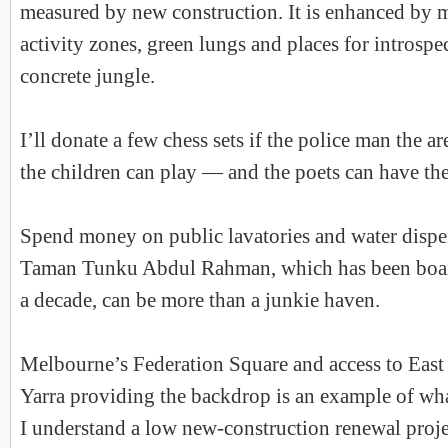
measured by new construction. It is enhanced by 
activity zones, green lungs and places for introspe
concrete jungle.
I’ll donate a few chess sets if the police man the a
the children can play — and the poets can have the
Spend money on public lavatories and water dispe
Taman Tunku Abdul Rahman, which has been boar
a decade, can be more than a junkie haven.
Melbourne’s Federation Square and access to East
Yarra providing the backdrop is an example of wha
I understand a low new-construction renewal proj