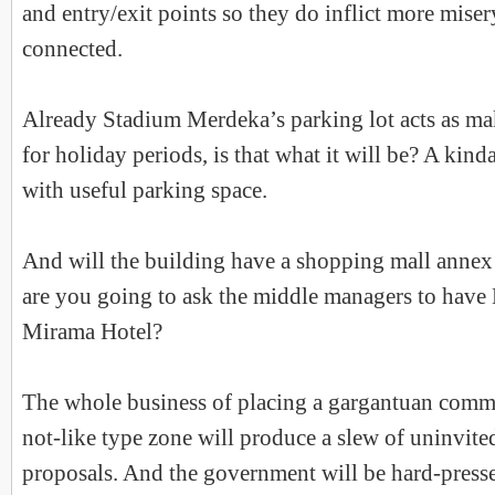
and entry/exit points so they do inflict more miser
connected.
Already Stadium Merdeka’s parking lot acts as ma
for holiday periods, is that what it will be? A kind
with useful parking space.
And will the building have a shopping mall annex
are you going to ask the middle managers to have
Mirama Hotel?
The whole business of placing a gargantuan comme
not-like type zone will produce a slew of uninvited
proposals. And the government will be hard-presse