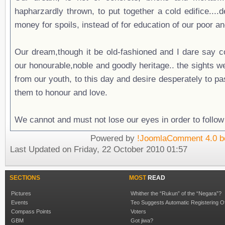
hapharzardly thrown, to put together a cold edifice....
money for spoils, instead of for education of our poor a
Our dream,though it be old-fashioned and I dare say col
our honourable,noble and goodly heritage.. the sights 
from our youth, to this day and desire desperately to pas
them to honour and love.
We cannot and must not lose our eyes in order to follow 
Powered by
!JoomlaComment 4.0 b
Last Updated on Friday, 22 October 2010 01:57
SECTIONS
MOST
READ
Pictures
Whither the “Rukun” of the “Negara”?
Events
Teo Suggests Automatic Registering O
Compass Points
Voters
GBM
Got jiwa?