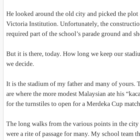
He looked around the old city and picked the plot 
Victoria Institution. Unfortunately, the constructi
required part of the school’s parade ground and sh
But it is there, today. How long we keep our stadi
we decide.
It is the stadium of my father and many of yours. 
are where the more modest Malaysian ate his “kac
for the turnstiles to open for a Merdeka Cup match
The long walks from the various points in the city
were a rite of passage for many. My school team t