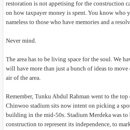
restoration is not appetising for the construction 
on how taxpayer money is spent. You know who yo
nameless to those who have memories and a resolv
Never mind.
The area has to be living space for the soul. We ha
will have more than just a bunch of ideas to move
air of the area.
Remember, Tunku Abdul Rahman went to the top o
Chinwoo stadium sits now intent on picking a spot 
building in the mid-50s. Stadium Merdeka was to b
construction to represent its independence, to mar