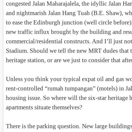
congested Jalan Maharajalela, the idyllic Jalan H
and nightmarish Jalan Hang Tuah (B.E. Shaw), whi
to ease the Edinburgh junction (well circle before),
new traffic influx brought by the building and res
commercial/residential constructs. And I’ll just not
Stadium. Should we tell the new MRT dudes that th
heritage station, or are we just to consider that afte
Unless you think your typical expat oil and gas w
rent-controlled “rumah tumpangan” (motels) in Jala
housing issue. So where will the six-star heritage 
apartments situate themselves?
There is the parking question. New large building