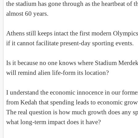
the stadium has gone through as the heartbeat of t
almost 60 years.
Athens still keeps intact the first modern Olympic
if it cannot facilitate present-day sporting events.
Is it because no one knows where Stadium Merdeka
will remind alien life-form its location?
I understand the economic innocence in our former
from Kedah that spending leads to economic growth
The real question is how much growth does any s
what long-term impact does it have?