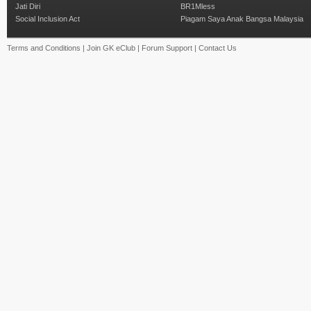
Jati Diri
BR1Mless
Social Inclusion Act
Piagam Saya Anak Bangsa Malaysia
Terms and Conditions
|
Join GK eClub
|
Forum Support
|
Contact Us