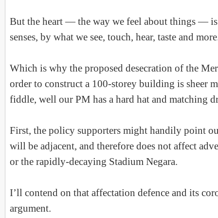
But the heart — the way we feel about things — is
senses, by what we see, touch, hear, taste and more
Which is why the proposed desecration of the Me
order to construct a 100-storey building is sheer 
fiddle, well our PM has a hard hat and matching dri
First, the policy supporters might handily point ou
will be adjacent, and therefore does not affect ad
or the rapidly-decaying Stadium Negara.
I’ll contend on that affectation defence and its co
argument.