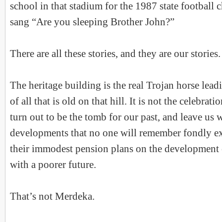
school in that stadium for the 1987 state footbal
sang “Are you sleeping Brother John?”
There are all these stories, and they are our stories.
The heritage building is the real Trojan horse lead
of all that is old on that hill. It is not the celebratio
turn out to be the tomb for our past, and leave us w
developments that no one will remember fondly e
their immodest pension plans on the development 
with a poorer future.
That’s not Merdeka.