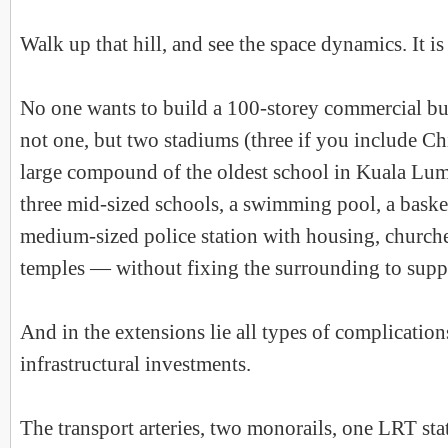
Walk up that hill, and see the space dynamics. It is
No one wants to build a 100-storey commercial bu
not one, but two stadiums (three if you include C
large compound of the oldest school in Kuala Lump
three mid-sized schools, a swimming pool, a basket
medium-sized police station with housing, church
temples — without fixing the surrounding to suppo
And in the extensions lie all types of complication
infrastructural investments.
The transport arteries, two monorails, one LRT sta