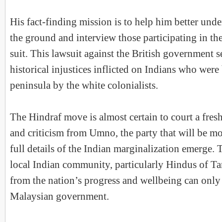
His fact-finding mission is to help him better unde
the ground and interview those participating in the
suit. This lawsuit against the British government s
historical injustices inflicted on Indians who were
peninsula by the white colonialists.
The Hindraf move is almost certain to court a fres
and criticism from Umno, the party that will be 
full details of the Indian marginalization emerge. 
local Indian community, particularly Hindus of Ta
from the nation’s progress and wellbeing can only 
Malaysian government.