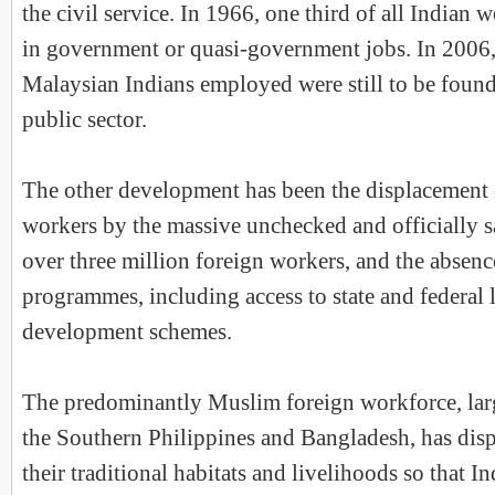
the civil service. In 1966, one third of all India
in government or quasi-government jobs. In 2006,
Malaysian Indians employed were still to be foun
public sector.
The other development has been the displacement o
workers by the massive unchecked and officially s
over three million foreign workers, and the absen
programmes, including access to state and federal 
development schemes.
The predominantly Muslim foreign workforce, lar
the Southern Philippines and Bangladesh, has dis
their traditional habitats and livelihoods so that 