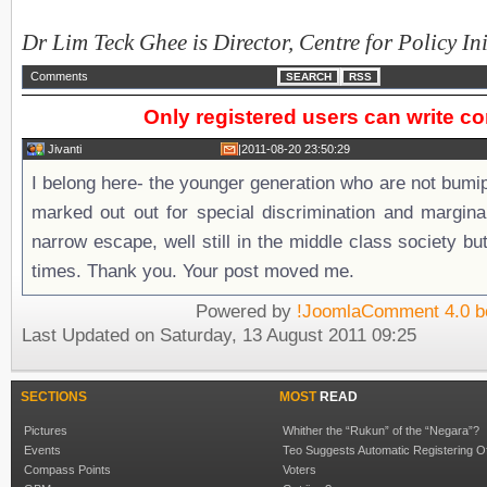
Dr Lim Teck Ghee is Director, Centre for Policy Ini
Comments
SEARCH
RSS
Only registered users can write 
Jivanti
|
2011-08-20 23:50:29
I belong here- the younger generation who are not bum
marked out out for special discrimination and margina
narrow escape, well still in the middle class society but l
times. Thank you. Your post moved me.
Powered by
!JoomlaComment 4.0 b
Last Updated on Saturday, 13 August 2011 09:25
SECTIONS
MOST
READ
Pictures
Whither the “Rukun” of the “Negara”?
Events
Teo Suggests Automatic Registering O
Compass Points
Voters