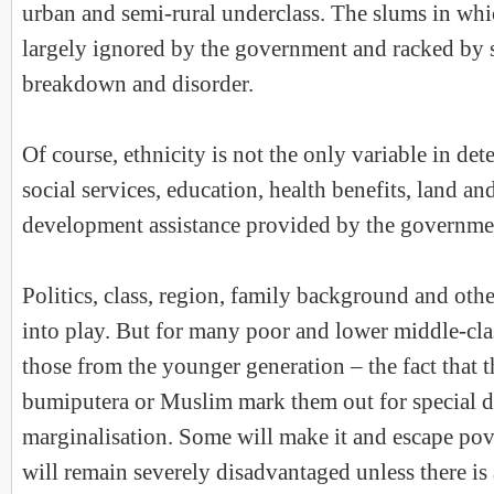
urban and semi-rural underclass. The slums in whi
largely ignored by the government and racked by 
breakdown and disorder.
Of course, ethnicity is not the only variable in det
social services, education, health benefits, land an
development assistance provided by the governme
Politics, class, region, family background and oth
into play. But for many poor and lower middle-clas
those from the younger generation – the fact that t
bumiputera or Muslim mark them out for special d
marginalisation. Some will make it and escape pov
will remain severely disadvantaged unless there is 