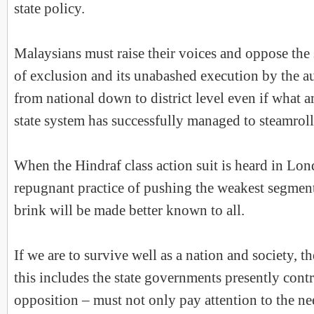
state policy.
Malaysians must raise their voices and oppose the 
of exclusion and its unabashed execution by the aut
from national down to district level even if what 
state system has successfully managed to steamroll
When the Hindraf class action suit is heard in Lon
repugnant practice of pushing the weakest segments
brink will be made better known to all.
If we are to survive well as a nation and society, 
this includes the state governments presently cont
opposition – must not only pay attention to the nee