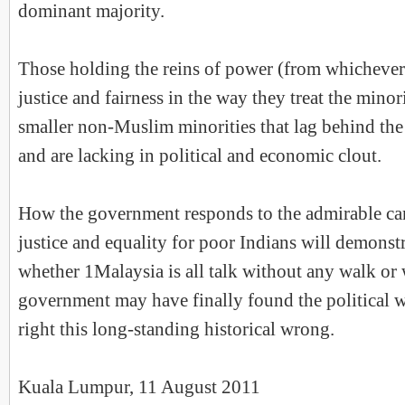
dominant majority.
Those holding the reins of power (from whichever
justice and fairness in the way they treat the minori
smaller non-Muslim minorities that lag behind th
and are lacking in political and economic clout.
How the government responds to the admirable ca
justice and equality for poor Indians will demonst
whether 1Malaysia is all talk without any walk or
government may have finally found the political wi
right this long-standing historical wrong.
Kuala Lumpur, 11 August 2011