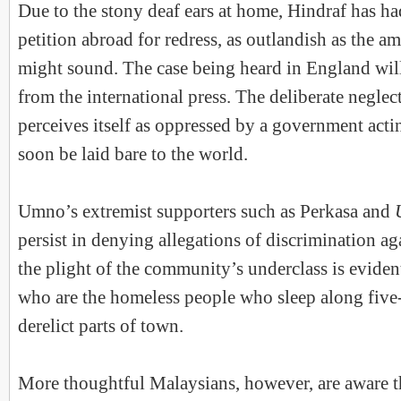
Due to the stony deaf ears at home, Hindraf has ha
petition abroad for redress, as outlandish as the a
might sound. The case being heard in England will
from the international press. The deliberate neglect
perceives itself as oppressed by a government actin
soon be laid bare to the world.
Umno’s extremist supporters such as Perkasa and
persist in denying allegations of discrimination a
the plight of the community’s underclass is evident 
who are the homeless people who sleep along five
derelict parts of town.
More thoughtful Malaysians, however, are aware t