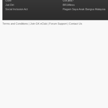
GBM
Got jiwa?
Jati Diri
BR1Mless
Social Inclusion Act
Piagam Saya Anak Bangsa Malaysia
Terms and Conditions
|
Join GK eClub
|
Forum Support
|
Contact Us