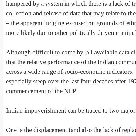
hampered by a system in which there is a lack of t
collection and release of data that may relate to t
– the apparent fudging excused on grounds of ethn
more likely due to other politically driven manipu
Although difficult to come by, all available data cl
that the relative performance of the Indian commun
across a wide range of socio-economic indicators.
especially steep over the last four decades after 19
commencement of the NEP.
Indian impoverishment can be traced to two majo
One is the displacement (and also the lack of repla