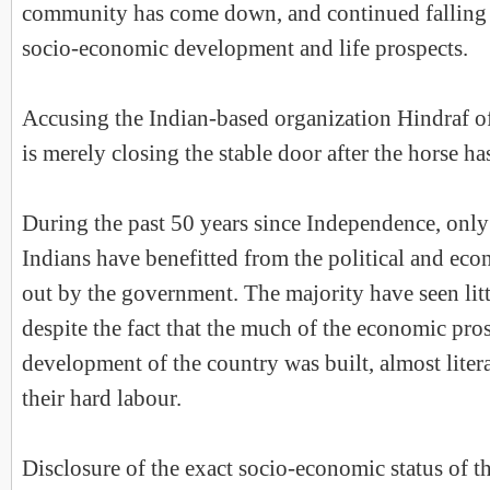
community has come down, and continued falling a
socio-economic development and life prospects.
Accusing the Indian-based organization Hindraf o
is merely closing the stable door after the horse ha
During the past 50 years since Independence, only
Indians have benefitted from the political and ec
out by the government. The majority have seen li
despite the fact that the much of the economic pro
development of the country was built, almost litera
their hard labour.
Disclosure of the exact socio-economic status of 