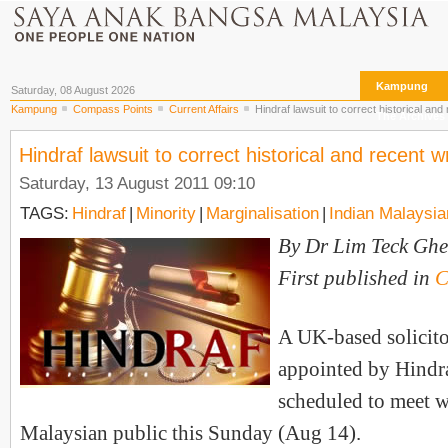
Kampung
Saturday, 08 August 2026
Kampung
Compass Points
Current Affairs
Hindraf lawsuit to correct historical an
The Archives
Hindraf lawsuit to correct historical and recent 
Saturday, 13 August 2011 09:10
TAGS:
Hindraf
|
Minority
|
Marginalisation
|
Indian Malaysi
By Dr Lim Teck Ghe
First published in
C
A UK-based solicito
appointed by Hindra
scheduled to meet w
Malaysian public this Sunday (Aug 14).