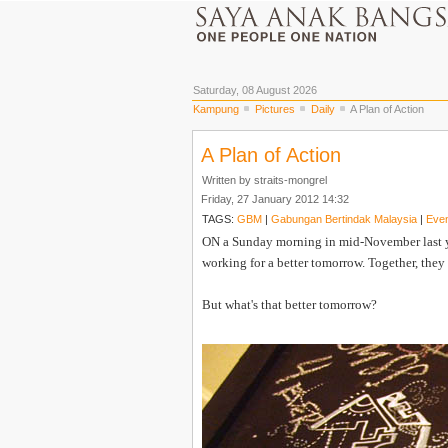
Saturday, 08 August 2026
Kampung
Pictures
Daily
A Plan of Action
A Plan of Action
Written by straits-mongrel
Friday, 27 January 2012 14:32
TAGS:
GBM
|
Gabungan Bertindak Malaysia
|
Even
ON a Sunday morning in mid-November last yea
working for a better tomorrow. Together, the
But what's that better tomorrow?