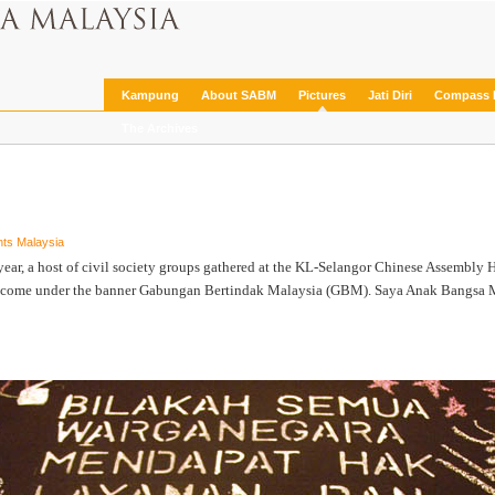
Kampung
About SABM
Pictures
Jati Diri
Compass 
The Archives
ts Malaysia
r, a host of civil society groups gathered at the KL-Selangor Chinese Assembly Ha
y come under the banner Gabungan Bertindak Malaysia (GBM). Saya Anak Bangsa Mala