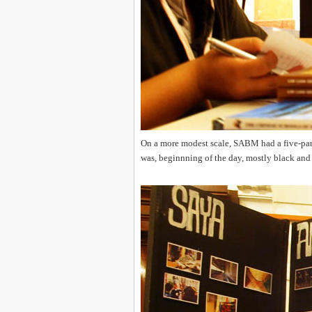
On a more modest scale, SABM had a five-panel
was, beginnning of the day, mostly black and