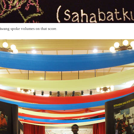
Awang spoke volumes on that score.