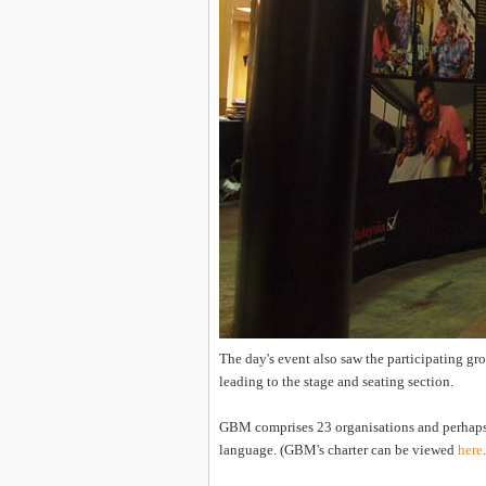
The day's event also saw the participating gr
leading to the stage and seating section.
GBM comprises 23 organisations and perhaps the
language. (GBM's charter can be viewed
here