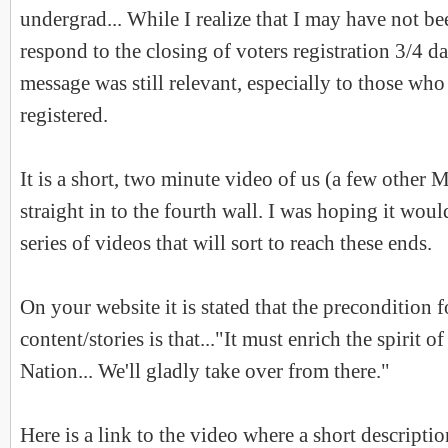
undergrad... While I realize that I may have not b
respond to the closing of voters registration 3/4 da
message was still relevant, especially to those who
registered.
It is a short, two minute video of us (a few other 
straight in to the fourth wall. I was hoping it woul
series of videos that will sort to reach these ends.
On your website it is stated that the precondition 
content/stories is that..."It must enrich the spirit 
Nation... We'll gladly take over from there."
Here is a link to the video where a short descriptio