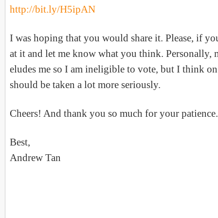
http://bit.ly/H5ipAN
I was hoping that you would share it. Please, if yo
at it and let me know what you think. Personally, m
eludes me so I am ineligible to vote, but I think on
should be taken a lot more seriously.
Cheers! And thank you so much for your patience.
Best,
Andrew Tan