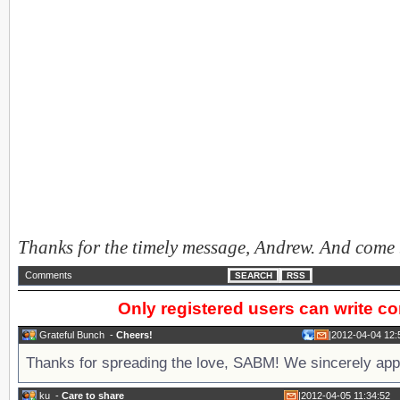
Thanks for the timely message, Andrew. And come
Comments
SEARCH
RSS
Only registered users can write 
Grateful Bunch
-
Cheers!
|
2012-04-04 12:
Thanks for spreading the love, SABM! We sincerely appr
ku
-
Care to share
|
2012-04-05 11:34:52