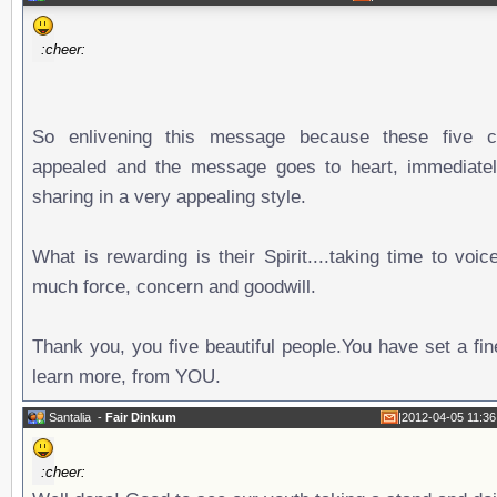
:cheer:
So enlivening this message because these five c
appealed and the message goes to heart, immediatel
sharing in a very appealing style.
What is rewarding is their Spirit....taking time to voi
much force, concern and goodwill.
Thank you, you five beautiful people.You have set a fi
learn more, from YOU.
Santalia
-
Fair Dinkum
|
2012-04-05 11:36
:cheer: