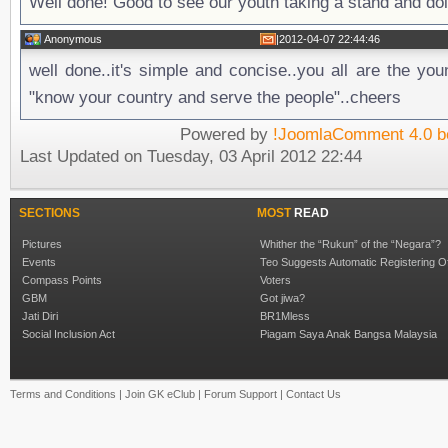
Well done! Good to see our youth taking a stand and do
Anonymous
|
2012-04-07 22:44:46
well done..it's simple and concise..you all are the you
"know your country and serve the people"..cheers
Powered by
!JoomlaComment 4.0 b
Last Updated on Tuesday, 03 April 2012 22:44
SECTIONS
MOST
READ
Pictures
Whither the “Rukun” of the “Negara”?
Events
Teo Suggests Automatic Registering O
Compass Points
Voters
GBM
Got jiwa?
Jati Diri
BR1Mless
Social Inclusion Act
Piagam Saya Anak Bangsa Malaysia
Terms and Conditions
|
Join GK eClub
|
Forum Support
|
Contact Us