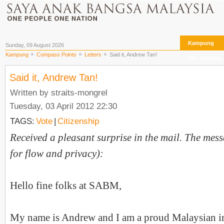
Kampung
Sunday, 09 August 2026
Kampung
Compass Points
Letters
Said it, Andrew Tan!
The Archives
Said it, Andrew Tan!
Written by straits-mongrel
Tuesday, 03 April 2012 22:30
TAGS:
Vote
|
Citizenship
Received a pleasant surprise in the mail. The messa
for flow and privacy
):
Hello fine folks at SABM,
My name is Andrew and I am a proud Malaysian i