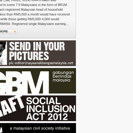
y (Sat, Feb22, 2014) RM4.6 billion was
ed to some 7.9 Malaysians in the form of BR1M
ach registered Malaysian head of household
 less than RM3,000 a month would have received
while those getting RM3,000-4,000 would
RM450. Registered single Malaysians earning...
MORE
e's Walk
re on the colourful streets of Sentul, an auntie
a large plastic bag weighted with plump curry
Ambik! Ambik!" she gestures, insisting that bashful
load up on their carbo-fuel for the journey ahead.
om the neighbourhood, you can tell, who's...