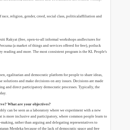
race, religion, gender, creed, social class, politicalaffiliation and
iti Rakyat (free, open-to-all informal workshops andlectures for
ercuma (a market of things and services offered for free), potluck
try reading and more. The most consistent program is the KL People's
n, egalitarian and democratic platform for people to share ideas,
ose solutions and make decisions on any issues. Decisions are made
g and direct participatory democratic processes. Typically, the
day.
eve? What are your objectives?
bly can be seen as a laboratory where we experiment with a new
at is more inclusive and participatory, where common people learn to
n-making, rather than arguing and delegating representatives to
taran Merdeka because of the lack of democratic space and free