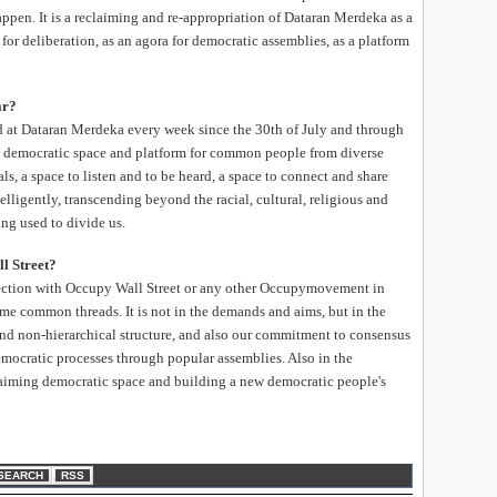
ppen. It is a reclaiming and re-appropriation of Dataran Merdeka as a
 for deliberation, as an agora for democratic assemblies, as a platform
ar?
d at Dataran Merdeka every week since the 30th of July and through
w democratic space and platform for common people from diverse
s, a space to listen and to be heard, a space to connect and share
elligently, transcending beyond the racial, cultural, religious and
ing used to divide us.
l Street?
ection with Occupy Wall Street or any other Occupymovement in
some common threads. It is not in the demands and aims, but in the
 and non-hierarchical structure, and also our commitment to consensus
emocratic processes through popular assemblies. Also in the
laiming democratic space and building a new democratic people's
SEARCH
RSS