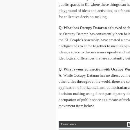
public spaces in KL where these things can ha
playground of ideas and activities, as a forum
for collective decision-making.
Q: What has Occupy Dataran achieved so f
A: Occupy Dataran has consistently been hel
the KL People's Assembly, have created a ne
backgrounds to come together to meet as equal
ideas, a space to discuss issues openly and int
ideological differences that are constantly be
Q: What's your connection with Occupy Wal
A: While Occupy Dataran has no direct conn
other cities throughout the world, there are 
application of horizontal, anti-authoritarian
decision-making using direct participatory d
occupation of public space as a means of rec
movement from below.
Comments