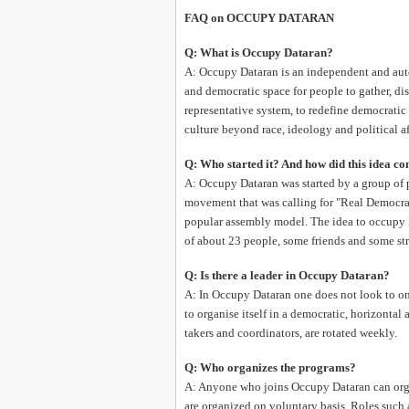
FAQ on OCCUPY DATARAN
Q: What is Occupy Dataran?
A: Occupy Dataran is an independent and aut
and democratic space for people to gather, d
representative system, to redefine democratic
culture beyond race, ideology and political af
Q: Who started it? And how did this idea c
A: Occupy Dataran was started by a group of 
movement that was calling for "Real Democr
popular assembly model. The idea to occupy 
of about 23 people, some friends and some st
Q: Is there a leader in Occupy Dataran?
A: In Occupy Dataran one does not look to one
to organise itself in a democratic, horizontal
takers and coordinators, are rotated weekly.
Q: Who organizes the programs?
A: Anyone who joins Occupy Dataran can orga
are organized on voluntary basis. Roles such 