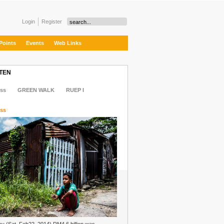
Login
Register
Points
Events
Web Links
 TEN
ss
GREEN WALK
RUEP I
ss