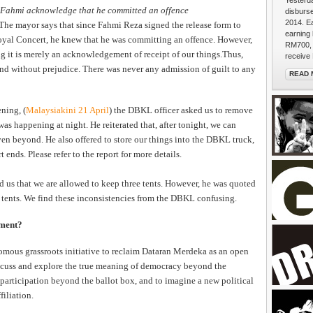
Yesterda
 Fahmi acknowledge that he committed an offence
disburs
2014. E
The mayor says that since Fahmi Reza signed the release form to
earning
Royal Concert, he knew that he was committing an offence. However,
RM700, 
g it is merely an acknowledgement of receipt of our things.Thus,
receive 
d without prejudice. There was never any admission of guilt to any
READ 
A Peopl
ning, (
Malaysiakini 21 April
) the DBKL officer asked us to remove
as happening at night. He reiterated that, after tonight, we can
ven beyond. He also offered to store our things into the DBKL truck,
t ends. Please refer to the report for more details.
ld us that we are allowed to keep three tents. However, he was quoted
 tents. We find these inconsistencies from the DBKL confusing.
pment?
mous grassroots initiative to reclaim Dataran Merdeka as an open
BACK the
iscuss and explore the true meaning of democracy beyond the
extends 
 participation beyond the ballot box, and to imagine a new political
puffs. "
filiation.
walkers 
She's fr