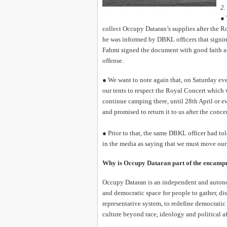
2.
● 
collect Occupy Dataran’s supplies after the 
he was informed by DBKL officers that signin
Fahmi signed the document with good faith an
offense.
● We want to note again that, on Saturday eve
our tents to respect the Royal Concert which w
continue camping there, until 28th April or e
and promised to return it to us after the concer
● Prior to that, the same DBKL officer had to
in the media as saying that we must move our
Why is Occupy Dataran part of the encam
Occupy Dataran is an independent and autono
and democratic space for people to gather, d
representative system, to redefine democratic
culture beyond race, ideology and political af