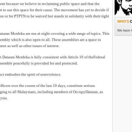
ent because we believe in reclaiming public space and that the
READ 
t to use this space for their cause. The movement has yet to decide if
ion or for PTPTN to be waived but stands in solidarity with their right
WHO'S
O
RUEP pa
We have 4
Dataran Merdeka are run at night covering a wide range of topics. This
mbly which is also open to all. These assemblies are a space to
t as well as other issues of interest.
 Dataran Merdeka is fully consistent with Article 10 of theFederal
ssemble peacefully is provided for and protected.
ct embodies the spirit of nonviolence.
icers over the course of the last 10 days, constitute serious
HEAVY ra
nging to all Malaysians, including members of OccupyDataran, as
failed t
ysia.
partici
Program
trip to t
READ 