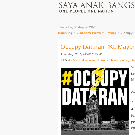
Thursday, 06 August 2026
Kampung
Compass Points
Letters
Occupy Da
Occupy Dataran: 'KL Mayor 
Tuesday, 24 April 2012 19:41
TAGS:
OccupyDataran
|
Arrests
|
Participatory D
WE
th
Ma
Ac
1.
● 
fo
ge
ef