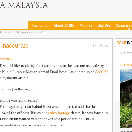
Kampung
About SABM
Pictures
Jati Diri
Compass 
taran: 'KL Mayor inaccurate'
The Archives
TALE
IN
inaccurate'
BR1Mle
emocracy
BR1Mle
 would like to clarify the inaccuracies in the statements made by
e Kuala Lumpur Mayor, Ahmad Fuad Ismail, as quoted in an
April 23
laysiakini article.
cording to the mayor:
 Fahmi was not arrested
The mayor says that Fahmi Reza was not arrested and that he
llowed the officers. But as our
video footage
shows, he was forced to
t into an unmarked van and taken to a police station.This is
fectively an arrest as he was apprehended.