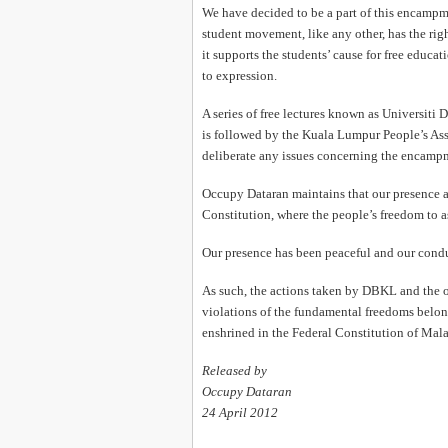
We have decided to be a part of this encampm
student movement, like any other, has the righ
it supports the students’ cause for free educat
to expression.
A series of free lectures known as Universiti 
is followed by the Kuala Lumpur People’s Asse
deliberate any issues concerning the encampmen
Occupy Dataran maintains that our presence at
Constitution, where the people’s freedom to a
Our presence has been peaceful and our condu
As such, the actions taken by DBKL and the off
violations of the fundamental freedoms belo
enshrined in the Federal Constitution of Mala
Released by
Occupy Dataran
24 April 2012