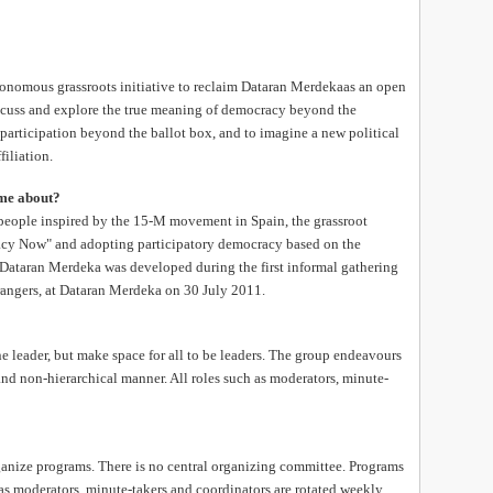
onomous grassroots initiative to reclaim Dataran Merdekaas an open
iscuss and explore the true meaning of democracy beyond the
 participation beyond the ballot box, and to imagine a new political
filiation.
ome about?
people inspired by the 15-M movement in Spain, the grassroot
acy Now" and adopting participatory democracy based on the
Dataran Merdeka was developed during the first informal gathering
rangers, at Dataran Merdeka on 30 July 2011.
 leader, but make space for all to be leaders. The group endeavours
 and non-hierarchical manner. All roles such as moderators, minute-
nize programs. There is no central organizing committee. Programs
as moderators, minute-takers and coordinators are rotated weekly.