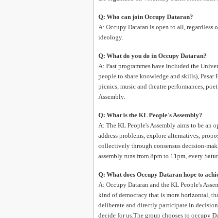
Q: Who can join Occupy Dataran?
A: Occupy Dataran is open to all, regardless of 
ideology.
Q: What do you do in Occupy Dataran?
A: Past programmes have included the Univers
people to share knowledge and skills), Pasar P
picnics, music and theatre performances, poe
Assembly.
Q: What is the KL People's Assembly?
A: The KL People's Assembly aims to be an ope
address problems, explore alternatives, prop
collectively through consensus decision-makin
assembly runs from 8pm to 11pm, every Satur
Q: What does Occupy Dataran hope to achi
A: Occupy Dataran and the KL People's Assem
kind of democracy that is more horizontal, th
deliberate and directly participate in decisio
decide for us.The group chooses to occupy Da