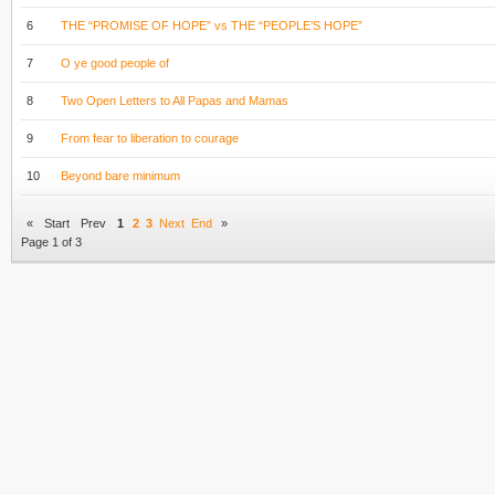
6
THE “PROMISE OF HOPE” vs THE “PEOPLE’S HOPE”
7
O ye good people of
8
Two Open Letters to All Papas and Mamas
9
From fear to liberation to courage
10
Beyond bare minimum
«
Start
Prev
1
2
3
Next
End
»
Page 1 of 3