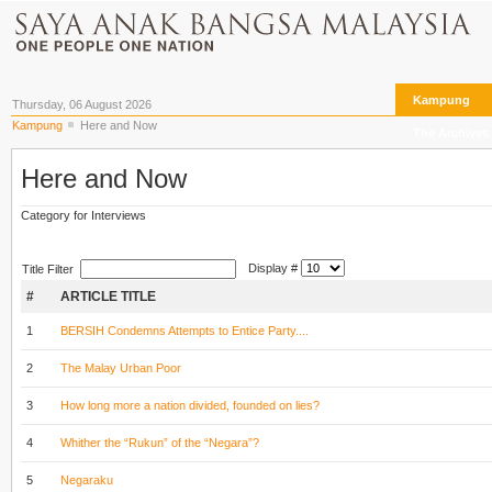
Kampung
Thursday, 06 August 2026
Kampung
Here and Now
The Archives
Here and Now
Category for Interviews
Display #
Title Filter
#
ARTICLE TITLE
1
BERSIH Condemns Attempts to Entice Party....
2
The Malay Urban Poor
3
How long more a nation divided, founded on lies?
4
Whither the “Rukun” of the “Negara”?
5
Negaraku