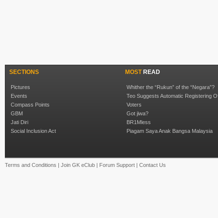
SECTIONS
MOST
READ
Pictures
Whither the “Rukun” of the “Negara”?
Events
Teo Suggests Automatic Registering O
Compass Points
Voters
GBM
Got jiwa?
Jati Diri
BR1Mless
Social Inclusion Act
Piagam Saya Anak Bangsa Malaysia
Terms and Conditions
|
Join GK eClub
|
Forum Support
|
Contact Us