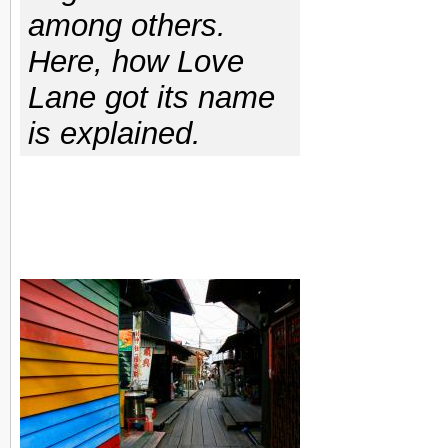
among others.
Here, how Love
Lane got its name
is explained.