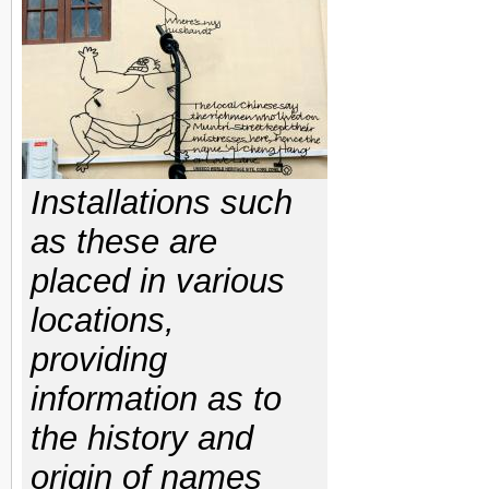
Installations such
as these are
placed in various
locations,
providing
information as to
the history and
origin of names