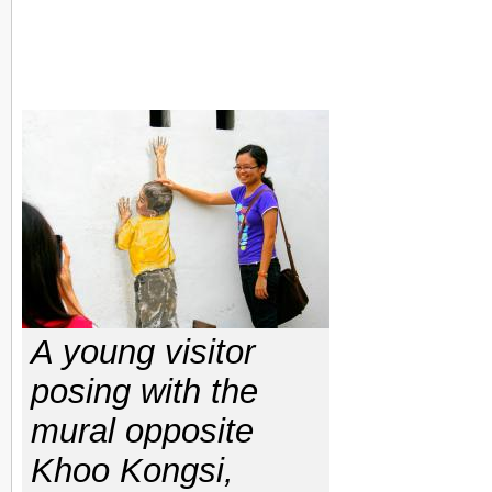
A young visitor
posing with the
mural opposite
Khoo Kongsi,