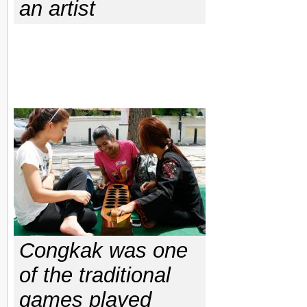
an artist
Congkak was one
of the traditional
games played