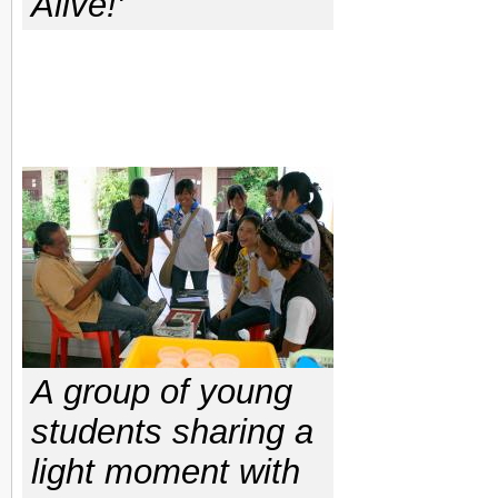
Alive!'
A group of young
students sharing a
light moment with