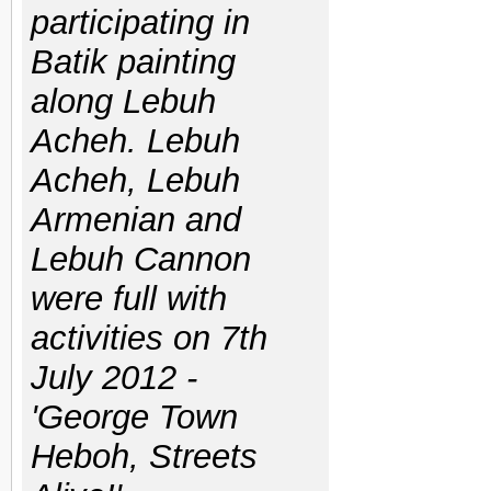
participating in
Batik painting
along Lebuh
Acheh. Lebuh
Acheh, Lebuh
Armenian and
Lebuh Cannon
were full with
activities on 7th
July 2012 -
'George Town
Heboh, Streets