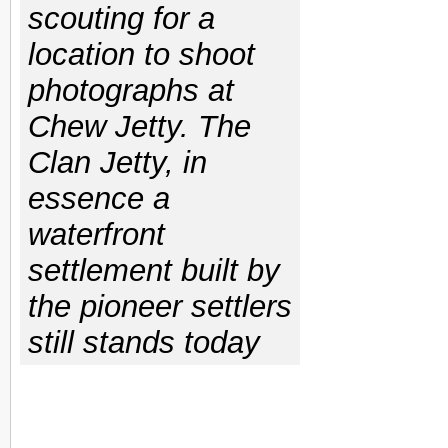
scouting for a
location to shoot
photographs at
Chew Jetty. The
Clan Jetty, in
essence a
waterfront
settlement built by
the pioneer settlers
still stands today