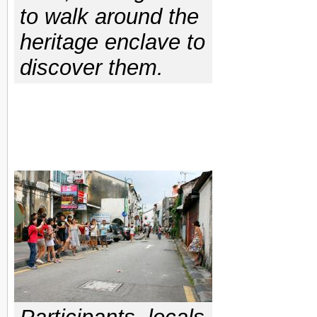
to walk around the
heritage enclave to
discover them.