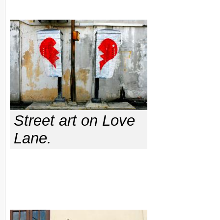
Street art on Love
Lane.