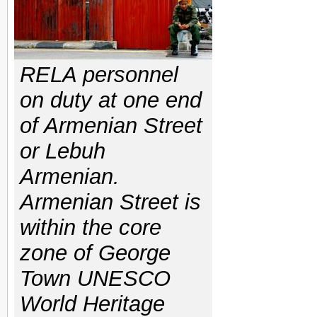
RELA personnel
on duty at one end
of Armenian Street
or Lebuh
Armenian.
Armenian Street is
within the core
zone of George
Town UNESCO
World Heritage