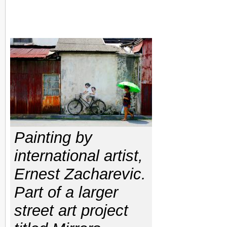
Painting by
international artist,
Ernest Zacharevic.
Part of a larger
street art project