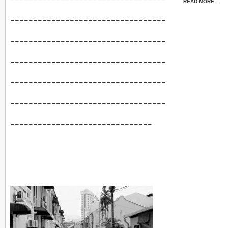
READ MORE...
----------------------------------
----------------------------------
----------------------------------
----------------------------------
----------------------------------
-------------------------------