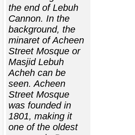
the end of Lebuh
Cannon. In the
background, the
minaret of Acheen
Street Mosque or
Masjid Lebuh
Acheh can be
seen. Acheen
Street Mosque
was founded in
1801, making it
one of the oldest