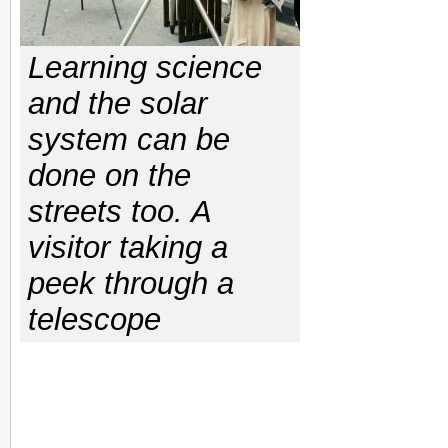
Learning science
and the solar
system can be
done on the
streets too. A
visitor taking a
peek through a
telescope