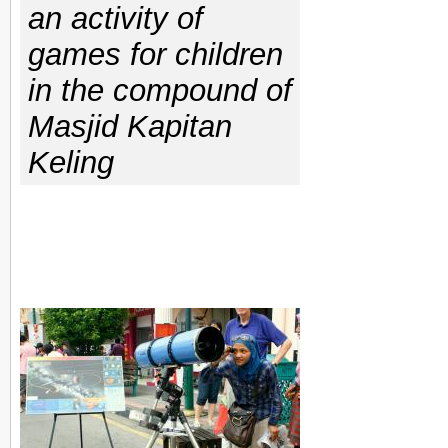
an activity of
games for children
in the compound of
Masjid Kapitan
Keling