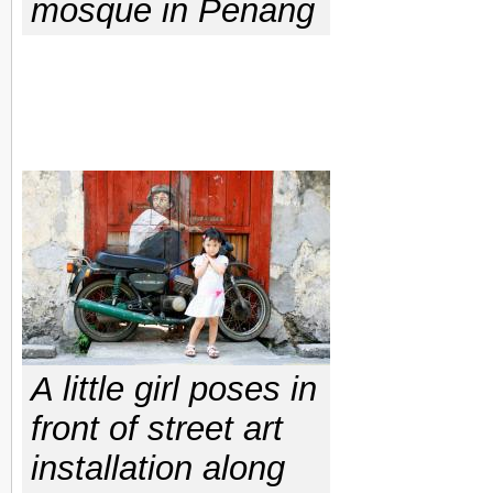
mosque in Penang
A little girl poses in
front of street art
installation along