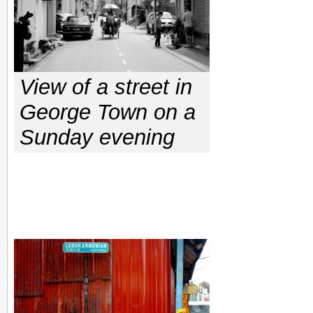
View of a street in
George Town on a
Sunday evening