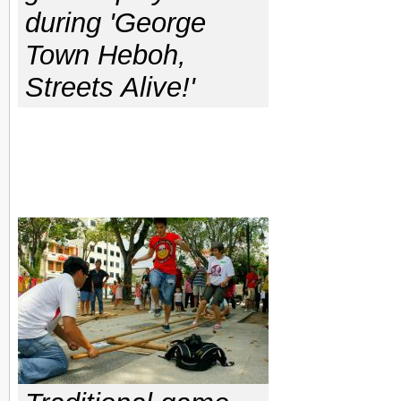
during 'George
Town Heboh,
Streets Alive!'