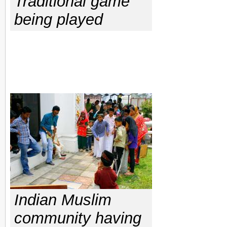
Traditional game
being played
Indian Muslim
community having