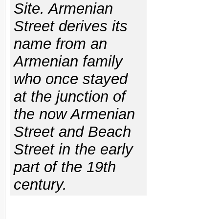
Site. Armenian
Street derives its
name from an
Armenian family
who once stayed
at the junction of
the now Armenian
Street and Beach
Street in the early
part of the 19th
century.