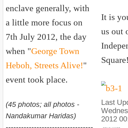
enclave generally, with
It is y
a little more focus on
us out 
7th July 2012, the day
Indepe
when "
George Town
Square
Heboh, Streets Alive!
"
event took place.
Last Up
(45 photos; all photos -
Wednes
Nandakumar Haridas)
2012 00
----------------------------------