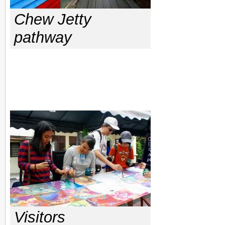
Chew Jetty
pathway
Visitors