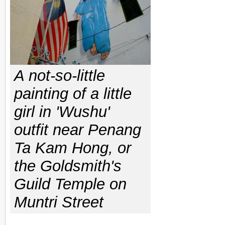
A not-so-little
painting of a little
girl in 'Wushu'
outfit near Penang
Ta Kam Hong, or
the Goldsmith's
Guild Temple on
Muntri Street