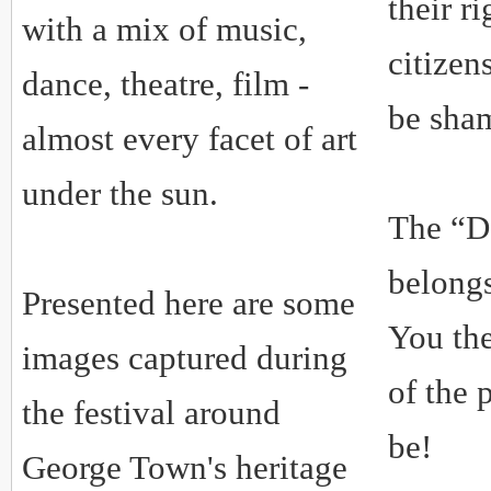
their ri
with a mix of music,
citizen
dance, theatre, film -
be sha
almost every facet of art
under the sun.
The “D
belong
Presented here are some
You the
images captured during
of the 
the festival around
be!
George Town's heritage