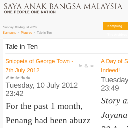
Kampung
Sunday, 09 August 2026
Kampung
Pictures
Tale in Ten
The Archives
Tale in Ten
Snippets of George Town -
A Day of 
7th July 2012
Indeed!
Written by Nanda
Tuesday
Tuesday, 10 July 2012
23:49
23:42
Story a
For the past 1 month,
Jayana
Penang had been abuzz