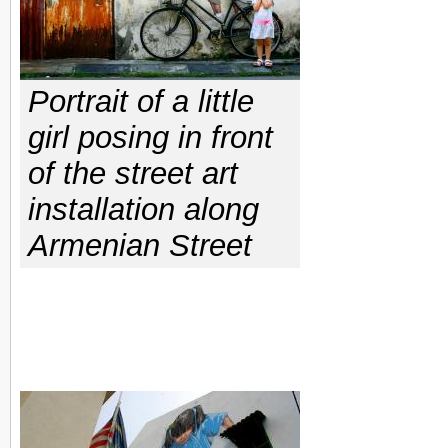
Portrait of a little
girl posing in front
of the street art
installation along
Armenian Street