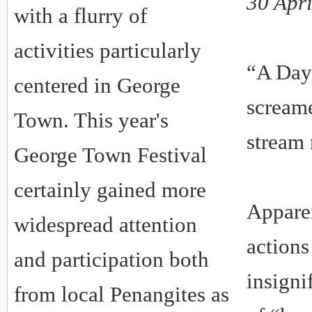
30 Apr
with a flurry of
activities particularly
“A Day
centered in George
scream
Town. This year's
stream
George Town Festival
certainly gained more
Appare
widespread attention
actions
and participation both
insigni
from local Penangites as