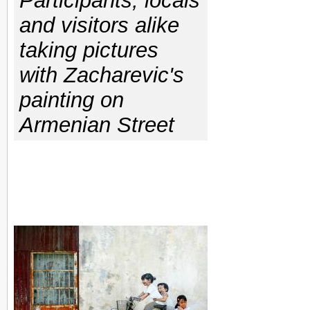
Participants, locals
and visitors alike
taking pictures
with Zacharevic's
painting on
Armenian Street