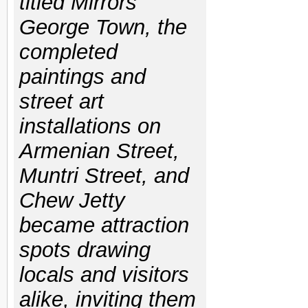
titled Mirrors
George Town, the
completed
paintings and
street art
installations on
Armenian Street,
Muntri Street, and
Chew Jetty
became attraction
spots drawing
locals and visitors
alike, inviting them