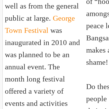
of “hoo
well as from the general
amongs
public at large.
George
peace 
Town Festival
was
Bangsa
inaugurated in 2010 and
makes 
was planned to be an
shame!
annual event. The
month long festival
Do thes
offered a variety of
people 
events and activities