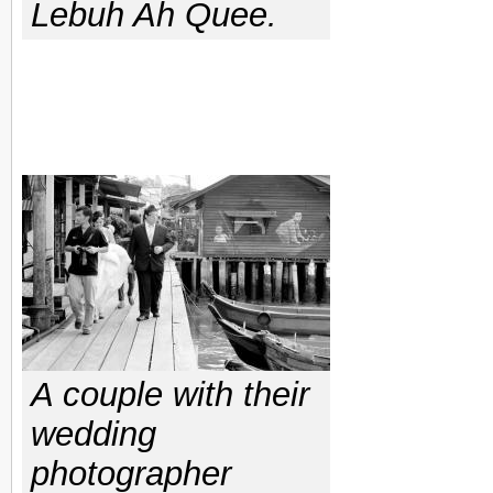
Lebuh Ah Quee.
A couple with their
wedding
photographer