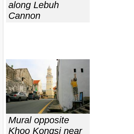
along Lebuh
Cannon
Mural opposite
Khoo Kongsi near