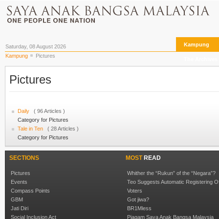
Kampung
Saturday, 08 August 2026
Kampung
Pictures
The Archives
Pictures
Daily
( 96 Articles )
Category for Pictures
Tale in Ten
( 28 Articles )
Category for Pictures
SECTIONS
MOST
READ
Pictures
Whither the “Rukun” of the “Negara”?
Events
Teo Suggests Automatic Registering O
Compass Points
Voters
GBM
Got jiwa?
Jati Diri
BR1Mless
Social Inclusion Act
Piagam Saya Anak Bangsa Malaysia