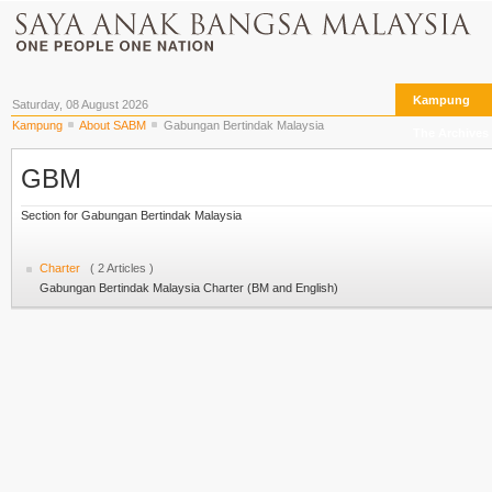
Kampung
Saturday, 08 August 2026
Kampung
About SABM
Gabungan Bertindak Malaysia
The Archives
GBM
Section for Gabungan Bertindak Malaysia
Charter
( 2 Articles )
Gabungan Bertindak Malaysia Charter (BM and English)