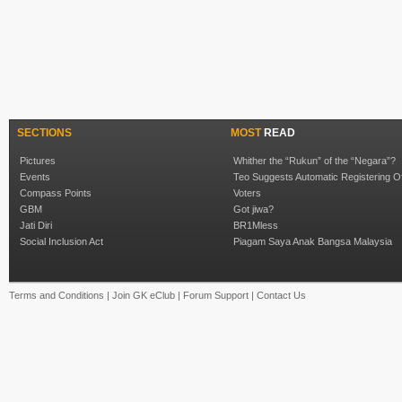
SECTIONS
MOST
READ
Pictures
Whither the “Rukun” of the “Negara”?
Events
Teo Suggests Automatic Registering O
Compass Points
Voters
GBM
Got jiwa?
Jati Diri
BR1Mless
Social Inclusion Act
Piagam Saya Anak Bangsa Malaysia
Terms and Conditions
|
Join GK eClub
|
Forum Support
|
Contact Us