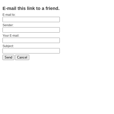
E-mail this link to a friend.
E-mail to:
Sender:
Your E-mail:
Subject:
Send
Cancel