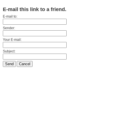
E-mail this link to a friend.
E-mail to:
Sender:
Your E-mail:
Subject:
Send
Cancel