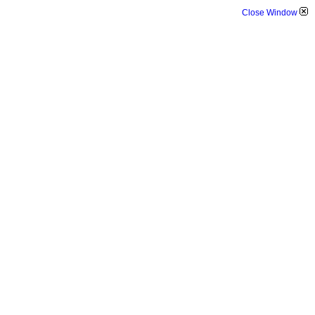
Close Window