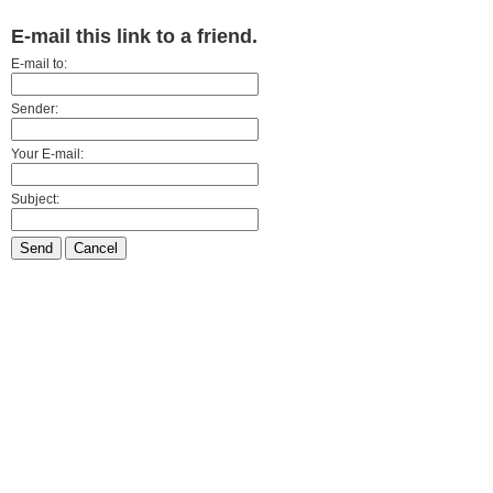
E-mail this link to a friend.
E-mail to:
Sender:
Your E-mail:
Subject:
Send
Cancel