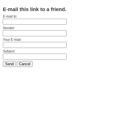
E-mail this link to a friend.
E-mail to:
Sender:
Your E-mail:
Subject:
Send
Cancel