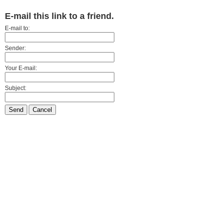
E-mail this link to a friend.
E-mail to:
Sender:
Your E-mail:
Subject:
Send
Cancel