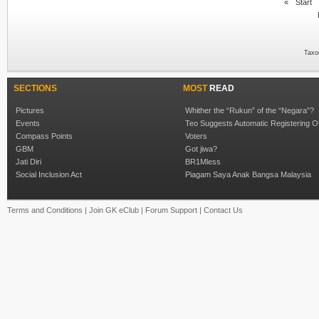
«
Start
Taxo
SECTIONS
MOST
READ
Pictures
Whither the “Rukun” of the “Negara”?
Events
Teo Suggests Automatic Registering O
Compass Points
Voters
GBM
Got jiwa?
Jati Diri
BR1Mless
Social Inclusion Act
Piagam Saya Anak Bangsa Malaysia
Terms and Conditions
|
Join GK eClub
|
Forum Support
|
Contact Us