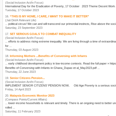
(Social Inclusion Act/In Focus)
International Day for the Eradication of
Poverty
Tuesday, 17 October 2023
16.
“THIS IS MY HOME, I CARE, I WANT TO MAKE IT BETTER”
(Jati Diri/A Relevant Life)
Saturday, 23 September 2023
17.
SET SERIOUS GOALS TO COMBAT INEQUALITY
(Social Inclusion Act/In Focus)
... efforts to address rising extreme inequality. We are living thro
for ...
Thursday, 03 August 2023
18.
Informing Mothers ...Benefits of Conversing with Infants
(Social Inclusion Act/In Focus)
... early childhood development policy 
Benefits-of-Conversing-with-Infants-in-Ghana_Dupas-et-al_May2023.pdf ...
Thursday, 22 June 2023
19.
Senior Citizens Pension...
(Social Inclusion Act/In Focus)
IMPLEMENT SENIOR CITIZENS' PENSION NOW.. Old Age
Poverty
Friday, 14 April 2023
20.
Malaysia Economic Monitor 2023
(Compass Points/Current Affairs)
... lower-income households is relevant and timely. There is an
rolled ...
Saturday, 11 February 2023