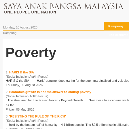
Kampung
Monday, 10 August 2026
Kampung
The Archives
Poverty
1.
HARIS & the SIA
(Social Inclusion Act/In Focus)
Thursday, 06 August 2026
2.
Economic growth is not the answer to ending poverty
(Social Inclusion Act/In Focus)
The Roadmap for Eradicating
Poverty
Beyond Growth.... "For close to a
as the ...
Friday, 08 May 2026
3.
'RESISTING THE RULE OF THE RICH'
(Social Inclusion Act/In Focus)
... held by the bottom half of humanity – 4.1 billion pe