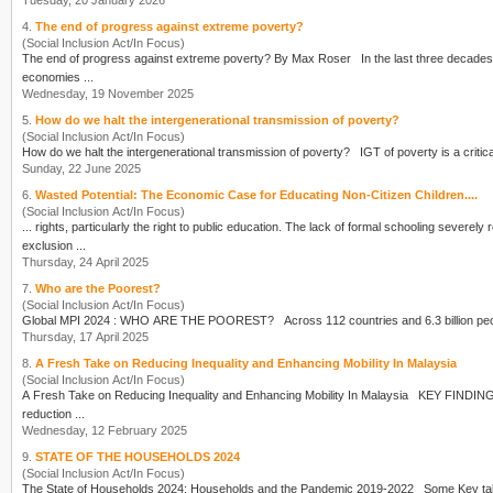
Tuesday, 20 January 2026
4.
The end of progress against extreme poverty?
(Social Inclusion Act/In Focus)
The end of progress against extreme
poverty
? By Max Roser In the last t
economies ...
Wednesday, 19 November 2025
5.
How do we halt the intergenerational transmission of poverty?
(Social Inclusion Act/In Focus)
How do we halt the intergenerational transmission of
poverty
? IGT of
poverty
Sunday, 22 June 2025
6.
Wasted Potential: The Economic Case for Educating Non-Citizen Children....
(Social Inclusion Act/In Focus)
... rights, particularly the right to public education. The lack of formal schooling severely
exclusion ...
Thursday, 24 April 2025
7.
Who are the Poorest?
(Social Inclusion Act/In Focus)
Global MPI 2024 : WHO ARE THE POOREST? Across 112 count
Thursday, 17 April 2025
8.
A Fresh Take on Reducing Inequality and Enhancing Mobility In Malaysia
(Social Inclusion Act/In Focus)
reduction ...
Wednesday, 12 February 2025
9.
STATE OF THE HOUSEHOLDS 2024
(Social Inclusion Act/In Focus)