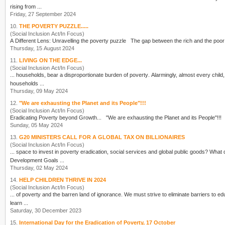
rising from ...
Friday, 27 September 2024
10.
THE POVERTY PUZZLE.....
(Social Inclusion Act/In Focus)
A Different Lens: Unravelling the
poverty
puzzle The gap between the rich and the po
Thursday, 15 August 2024
11.
LIVING ON THE EDGE...
(Social Inclusion Act/In Focus)
... households, bear a disproportionate burden of
poverty
. Alarmingly, almost every child,
households ...
Thursday, 09 May 2024
12.
"We are exhausting the Planet and its People"!!!
(Social Inclusion Act/In Focus)
Eradicating
Poverty
Sunday, 05 May 2024
13.
G20 MINISTERS CALL FOR A GLOBAL TAX ON BILLIONAIRES
(Social Inclusion Act/In Focus)
... space to invest in
poverty
eradication, social services and global public goods? What 
Development Goals ...
Thursday, 02 May 2024
14.
HELP CHILDREN THRIVE IN 2024
(Social Inclusion Act/In Focus)
... of
poverty
and the barren land of ignorance. We must strive to eliminate barriers to edu
learn ...
Saturday, 30 December 2023
15.
International Day for the Eradication of Poverty, 17 October