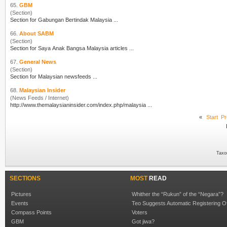
65.
GBM
(Section)
Section for Gabungan Bertindak Malay
sia
...
66.
About SABM
(Section)
Section for Saya Anak Bangsa Malay
sia
articles ...
67.
General News
(Section)
Section for Malay
sia
n newsfeeds ...
68.
Malaysian Insider
(News Feeds / Internet)
http://www.themalay
sia
ninsider.com/index.php/malay
sia
...
«
Start
Pr
Taxo
SECTIONS
MOST
READ
Pictures
Whither the “Rukun” of the “Negara”?
Events
Teo Suggests Automatic Registering O
Compass Points
Voters
GBM
Got jiwa?