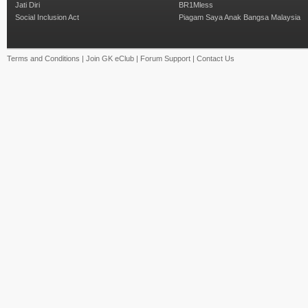
Jati Diri
BR1Mless
Social Inclusion Act
Piagam Saya Anak Bangsa Malaysia
Terms and Conditions
|
Join GK eClub
|
Forum Support
|
Contact Us