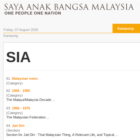
Kampung
Friday, 07 August 2026
Kampung
The Archives
SIA
61.
Malaysian news
(Category)
62.
1956 - 1965
(Category)
The Malaya/Malay
sia
Decade ...
63.
1966 - 1975
(Category)
The Malay
sia
n Federation ...
64.
Jati Diri
(Section)
Section for Jati Diri - That Malay
sia
n Thing, A Relevant Life, and Topical ...