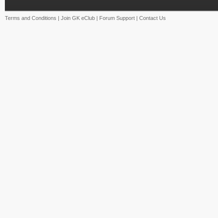
Terms and Conditions
|
Join GK eClub
|
Forum Support
|
Contact Us