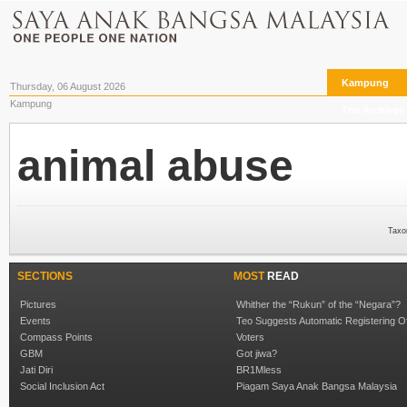
Kampung
Thursday, 06 August 2026
Kampung
The Archives
animal abuse
Taxo
SECTIONS
MOST
READ
Pictures
Whither the “Rukun” of the “Negara”?
Events
Teo Suggests Automatic Registering O
Compass Points
Voters
GBM
Got jiwa?
Jati Diri
BR1Mless
Social Inclusion Act
Piagam Saya Anak Bangsa Malaysia