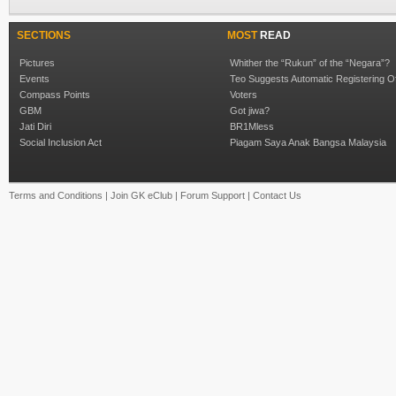
SECTIONS
MOST
READ
Pictures
Whither the “Rukun” of the “Negara”?
Events
Teo Suggests Automatic Registering O
Compass Points
Voters
GBM
Got jiwa?
Jati Diri
BR1Mless
Social Inclusion Act
Piagam Saya Anak Bangsa Malaysia
Terms and Conditions
|
Join GK eClub
|
Forum Support
|
Contact Us