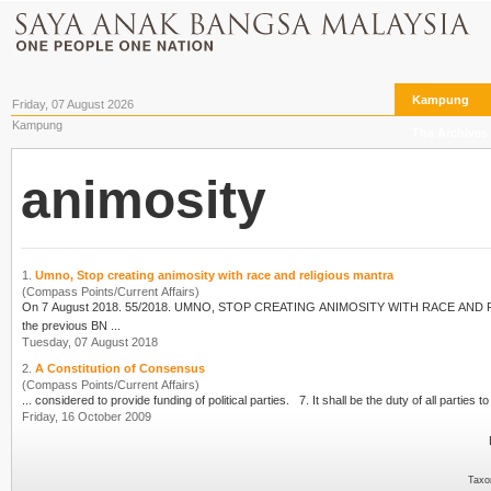
Kampung
Friday, 07 August 2026
Kampung
The Archives
animosity
1.
Umno, Stop creating animosity with race and religious mantra
(Compass Points/Current Affairs)
On 7 August 2018. 55/2018. UMNO, STOP CREATING
ANIMOSITY
WITH RACE AND RELIGIOUS MANTRA. Two videos have gone
the previous BN ...
Tuesday, 07 August 2018
2.
A Constitution of Consensus
(Compass Points/Current Affairs)
... considered to provide funding of political parties. 
Friday, 16 October 2009
Taxo