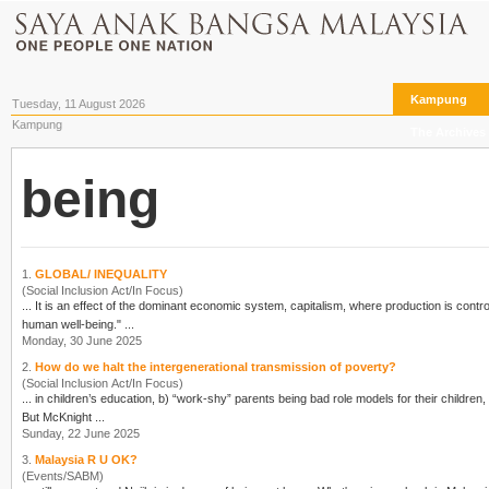
Kampung
Tuesday, 11 August 2026
Kampung
The Archives
being
1.
GLOBAL/ INEQUALITY
(Social Inclusion Act/In Focus)
... It is an effect of the dominant economic system, capitalism, where production is cont
human well-
being
." ...
Monday, 30 June 2025
2.
How do we halt the intergenerational transmission of poverty?
(Social Inclusion Act/In Focus)
... in children’s education, b) “work-shy” parents
being
bad role models for their children
But McKnight ...
Sunday, 22 June 2025
3.
Malaysia R U OK?
(Events/SABM)