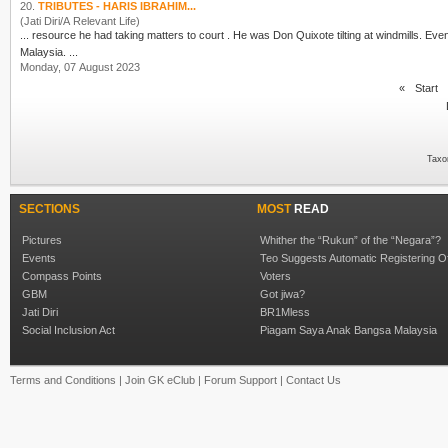
20.
TRIBUTES - HARIS IBRAHIM...
(Jati Diri/A Relevant Life)
... resource he had taking matters to court . He was Don Quixote tilting at windmills. Eve
Malaysia. ...
Monday, 07 August 2023
«
Start
Taxo
SECTIONS
MOST
READ
Pictures
Whither the “Rukun” of the “Negara”?
Events
Teo Suggests Automatic Registering O
Compass Points
Voters
GBM
Got jiwa?
Jati Diri
BR1Mless
Social Inclusion Act
Piagam Saya Anak Bangsa Malaysia
Terms and Conditions
|
Join GK eClub
|
Forum Support
|
Contact Us