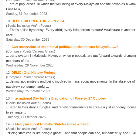
... era of poly-crises, in which the well-
being
of every Malaysian and the nation as a whole
East Asia, ...
Sunday, 31 December 2023
10.
HELP CHILDREN THRIVE IN 2024
(Social Inclusion Act/In Focus)
... That’s called hypocrisy! Every child; ever
care, ...
Saturday, 30 December 2023
11.
Can reconstituted multiracial political parties rescue Malaysia.......?
(Compass Points/Current Affairs)
... party system in Malaysia. However, when proposals are put forward towards changi
members of the ...
Wednesday, 29 November 2023
12.
DEMO: Oral History Project
(Compass Points/Current Affairs)
... democratic protests and
being
involved in mass social movements. In the absence of 
passively consume hateful ...
Wednesday, 25 October 2023
13.
International Day for the Eradication of Poverty, 17 October
(Social Inclusion Act/In Focus)
... listen to their daily struggles
to eliminate ...
Tuesday, 17 October 2023
14.
Is Malaysia about to make Statelessness worse?
(Social Inclusion Act/In Focus)
“
Being
stateless is like
being