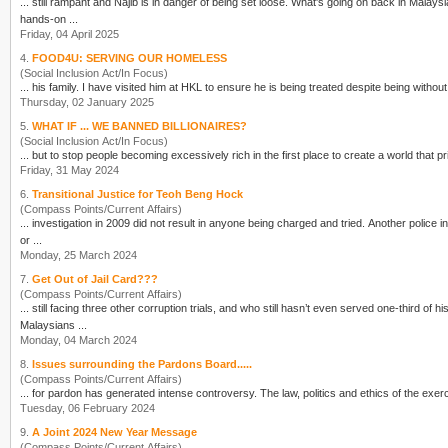
... still rampant and Najib is in danger of
being
set loose. What's going on back in Malaysia, and what can we do to support the struggle at home? We invite Malaysians in Australia to our first
hands-on ...
Friday, 04 April 2025
4.
FOOD4U: SERVING OUR HOMELESS
(Social Inclusion Act/In Focus)
... his family. I have visited him at HKL to ensure he is
being
treated despite
being
Thursday, 02 January 2025
5.
WHAT IF ... WE BANNED BILLIONAIRES?
(Social Inclusion Act/In Focus)
... but to stop people becoming excessively rich in the first place to create a world that pri
Friday, 31 May 2024
6.
Transitional Justice for Teoh Beng Hock
(Compass Points/Current Affairs)
... investigation in 2009 did not result in anyone
being
charged and tried. Another police investigation was commenced in 2014 after the Court of Appeal’s finding that the death was ‘caused by one
or ...
Monday, 25 March 2024
7.
Get Out of Jail Card???
(Compass Points/Current Affairs)
... still facing three other corruption trials, and who still hasn’t even served one-third of hi
Malaysians ...
Monday, 04 March 2024
8.
Issues surrounding the Pardons Board.....
(Compass Points/Current Affairs)
... for pardon has generated intense controversy. The law, politics
Tuesday, 06 February 2024
9.
A Joint 2024 New Year Message
(Compass Points/Current Affairs)