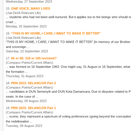
Wednesday, 27 September 2023
15.
ONE VOICE, MANY LIVES
(Jati Diri/A Relevant Life)
... students who had not been well-nurtured. But it applies too to the
being
s who should never have been cert
cruel ...
Monday, 25 September 2023
16.
“THIS IS MY HOME, I CARE, I WANT TO MAKE IT BETTER”
(Jati Diri/A Relevant Life)
“THIS IS MY HOME, I CARE, I WANT TO MAKE IT BETTER
and sovereign ...
Saturday, 23 September 2023
17.
60 or 66: 318 or 169 revisited?
(Compass Points/Current Affairs)
... was formed on 16 September 1963. One might say, 31 August
the formation ...
Thursday, 31 August 2023
18.
PRN 2023: SELANGOR Part 2
(Compass Points/Current Affairs)
... candidates in DUN Semenyih and DUN Kota Damansara. Due to disputes related to
seats. In the case of ...
Wednesday, 09 August 2023
19.
PRN 2023: SELANGOR Part 1
(Compass Points/Current Affairs)
... scene, they represent a spectrum of voting preferences (going beyond the conceptio
the redelineation ...
Tuesday, 08 August 2023