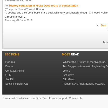
40.
History education in M’sia: Deep roots of contestation
(Compass Points/Current Affairs)
Cir
cumstances ...
Tuesday, 07 June 2011
«
Start
Taxo
SECTIONS
MOST
READ
Pictures
Whither the “Rukun” of the “Negara”?
Events
Teo Suggests Automatic Registering O
Compass Points
Voters
GBM
Got jiwa?
Jati Diri
BR1Mless
Social Inclusion Act
Piagam Saya Anak Bangsa Malaysia
Terms and Conditions
|
Join GK eClub
|
Forum Support
|
Contact Us