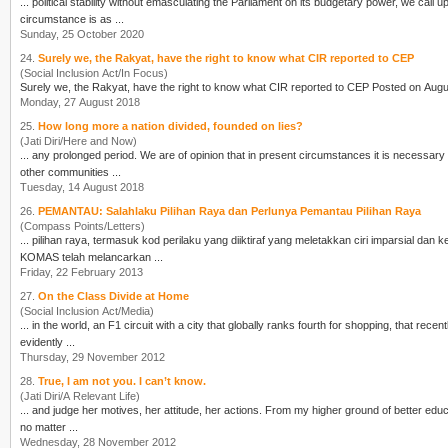
... political stability without emasculating the Parliament on its budgetary power, we cal
cir
cumstance is as ...
Sunday, 25 October 2020
24.
Surely we, the Rakyat, have the right to know what CIR reported to CEP
(Social Inclusion Act/In Focus)
Surely we, the Rakyat, have the right to know what
CIR
Monday, 27 August 2018
25.
How long more a nation divided, founded on lies?
(Jati Diri/Here and Now)
... any prolonged period. We are of opinion that in present
cir
cumstances it is necessary 
other communities ...
Tuesday, 14 August 2018
26.
PEMANTAU: Salahlaku Pilihan Raya dan Perlunya Pemantau Pilihan Raya
(Compass Points/Letters)
... pilihan raya, termasuk kod perilaku yang diiktiraf yang meletakkan
cir
i imparsial dan kebebasan s
KOMAS telah melancarkan ...
Friday, 22 February 2013
27.
On the Class Divide at Home
(Social Inclusion Act/Media)
... in the world, an F1
cir
cuit with a city that globally ranks fourth for shopping, that rece
evidently ...
Thursday, 29 November 2012
28.
True, I am not you. I can’t know.
(Jati Diri/A Relevant Life)
no matter ...
Wednesday, 28 November 2012