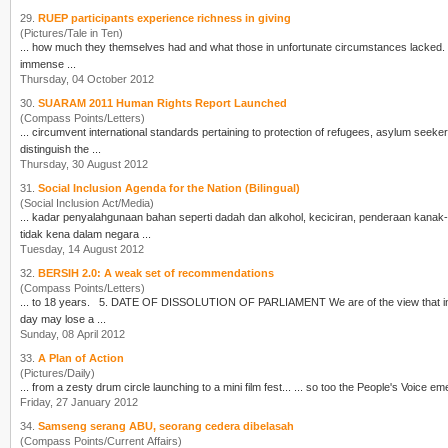
29.
RUEP participants experience richness in giving
(Pictures/Tale in Ten)
... how much they themselves had and what those in unfortunate
cir
cumstances lacked. Weeks earlier, four RUEP facilitators had visited the settlement to meet Cikgu Nora, an amazing lady with
immense ...
Thursday, 04 October 2012
30.
SUARAM 2011 Human Rights Report Launched
(Compass Points/Letters)
...
cir
cumvent international standards pertaining to protection of refugees, asylum seeke
distinguish the ...
Thursday, 30 August 2012
31.
Social Inclusion Agenda for the Nation (Bilingual)
(Social Inclusion Act/Media)
... kadar penyalahgunaan bahan seperti dadah dan alkohol, keci
cir
an, penderaan kanak-k
tidak kena dalam negara ...
Tuesday, 14 August 2012
32.
BERSIH 2.0: A weak set of recommendations
(Compass Points/Letters)
... to 18 years. 5. DATE OF DISSOLUTION 
day may lose a ...
Sunday, 08 April 2012
33.
A Plan of Action
(Pictures/Daily)
... from a zesty drum
cir
Friday, 27 January 2012
34.
Samseng serang ABU, seorang cedera dibelasah
(Compass Points/Current Affairs)