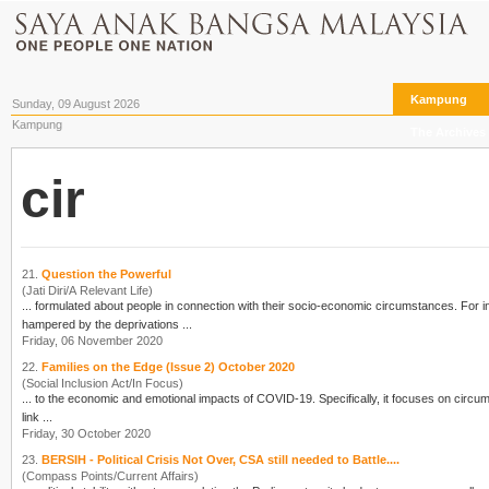
Kampung
Sunday, 09 August 2026
Kampung
The Archives
cir
21.
Question the Powerful
(Jati Diri/A Relevant Life)
... formulated about people in connection with their socio-economic
cir
cumstances. For in
hampered by the deprivations ...
Friday, 06 November 2020
22.
Families on the Edge (Issue 2) October 2020
(Social Inclusion Act/In Focus)
... to the economic and emotional impacts of COVID-19. Specifically, it focuses on
cir
cumst
link ...
Friday, 30 October 2020
23.
BERSIH - Political Crisis Not Over, CSA still needed to Battle....
(Compass Points/Current Affairs)