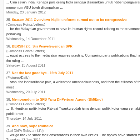
momentum ABU boleh ditumpulkan ...
Monday, 23 January 2012
35.
Suaram 2011 Overview: Najib's reforms turned out to be retrogressive
(Compass Points/Letters)
pertaining ...
Wednesday, 14 December 2011
36.
BERSIH 2.0: Siri Penyelewengan SPR
(Compass Points/Letters)
... equal access to the media also requires scrutiny. Comparing party publications that h
the ruling ...
Saturday, 13 August 2011
37.
Not the last goodbye - 16th July 2011
(Pictures/Daily)
most ...
Wednesday, 20 July 2011
38.
Memorandum to SPB Yang Di-Pertuan Agong (BM/Eng)
(Compass Points/Letters)
... 8. Hentikan politik kotor Rakyat Tuanku sudah jemu dengan politik kotor yang s
politik kotor. ...
Thursday, 14 July 2011
39.
And now, hope rekindled
(Jati Diri/A Relevant Life)
... will go back to share their observations in their own
cir
Tuesday, 12 July 2011