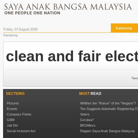
Kampung
Friday, 07 August 2026
Kampung
The Archives
clean and fair elec
Taxo
SECTIONS
MOST
READ
Pictures
Whither the “Rukun” of the “Negara”?
Events
Teo Suggests Automatic Registering O
Compass Points
Voters
GBM
Got jiwa?
Jati Diri
BR1Mless
Social Inclusion Act
Piagam Saya Anak Bangsa Malaysia