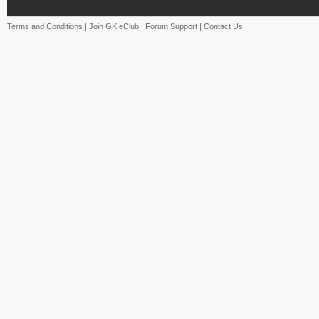
Terms and Conditions
|
Join GK eClub
|
Forum Support
|
Contact Us