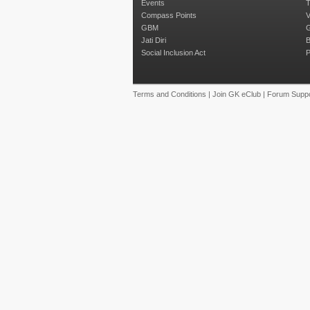
Events
T
Compass Points
V
GBM
G
Jati Diri
B
Social Inclusion Act
P
Terms and Conditions
|
Join GK eClub
|
Forum Suppo