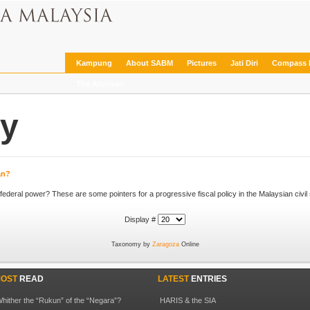
Kampung
About SABM
Pictures
Jati Diri
Compass 
The Archives
cy
tan?
... guzzling industries in particular if they come into federal power? These are some pointers for a progressive
fiscal policy
Display #
Taxonomy by
Zaragoza
Online
OST
READ
LATEST
ENTRIES
hither the “Rukun” of the “Negara”?
HARIS & the SIA