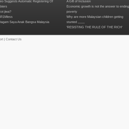
eo Suggests Automatic Registering Of
A Gift of Inclusion
oters
Economic growth is not the answer to endin
ot jiwa?
poverty
R1Mless
Why are more Malaysian children getting
iagam Saya Anak Bangsa Malaysia
stunted ,,,,,,,,
'RESISTING THE RULE OF THE RICH'
rt
|
Contact Us