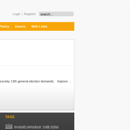
Login
Register
Points
Events
Web Links
in the Malaysian civil society 13th general election demands: Impose ...
TAGS
sia
jayanath appudurai
malik imtiaz