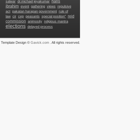
haris
salwar
dr.michael jeyakumar
ibrahim
event
gathering
views
repulsive
g
act
pakatan harapan government
rule of
reid
law
cir
cep
peasants
special position”
commission
animosity
religious mantra
elections
delayed process
Template Design ©
Gavick.com
. All rights reserved.