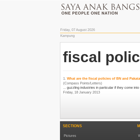
Friday, 07 August 2026
Kampung
fiscal poli
1.
What are the fiscal policies of BN and Paka
(Compass Points/Letters)
Friday, 18 January 2013
SECTIONS
M
Pictures
W