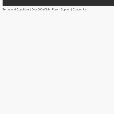
Terms and Conditions
|
Join GK eClub
|
Forum Support
|
Contact Us