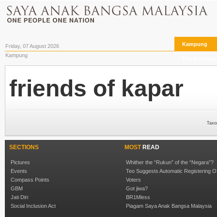
Kampung
Friday, 07 August 2026
Kampung
The Archives
friends of kapar
Taxo
SECTIONS
MOST
READ
Pictures
Whither the “Rukun” of the “Negara”?
Events
Teo Suggests Automatic Registering O
Compass Points
Voters
GBM
Got jiwa?
Jati Diri
BR1Mless
Social Inclusion Act
Piagam Saya Anak Bangsa Malaysia