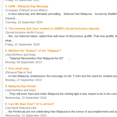
Friday, 10 September 2021
4.
GBM : Malaysia Day Message
(Compass Points/Current Affairs)
... to face adversity and ultimately prevailing. Selamat
Hari Malaysia
. Issued by Badlishah Sham Baharin, Chair, Gabungan Bertindak Malaysia (GBM) For and on behalf of the Executive
Council, ...
Tuesday, 15 September 2020
5.
The evening that Zeus smiled on SABM’s Social Inclusion Agenda
(Social Inclusion Act/In Focus)
... this, our beloved nation, wiped that wall clean of all previous graffiti. That new graffi
what ...
Friday, 21 September 2018
6.
Whither the “Rukun” of the “Negara”?
(Jati Diri/Here and Now)
... "Selamat Menyambut
Hari Malaysia
Ke-50" ...
Monday, 09 September 2013
7.
One small step
(Pictures/Tale in Ten)
... to
Hari Malaysia
Monday, 27 September 2010
8.
Malaysia Day-Dream
(Jati Diri/Here and Now)
Wednesday, 15 September 2010
9.
Can We Start Over? Or is all lost?
(Jati Diri/A Relevant Life)
... the Peninsula are not celebrating
Hari Malaysia
Wednesday, 15 September 2010