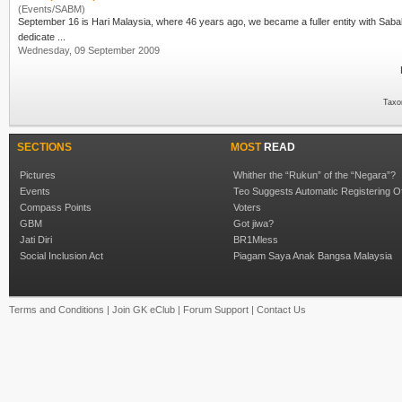
(Events/SABM)
September 16 is
Hari Malaysia
, where 46 years ago, we became a fuller entity with Sabah and Sarawak.
dedicate ...
Wednesday, 09 September 2009
Taxo
SECTIONS
MOST
READ
Pictures
Whither the “Rukun” of the “Negara”?
Events
Teo Suggests Automatic Registering O
Compass Points
Voters
GBM
Got jiwa?
Jati Diri
BR1Mless
Social Inclusion Act
Piagam Saya Anak Bangsa Malaysia
Terms and Conditions
|
Join GK eClub
|
Forum Support
|
Contact Us