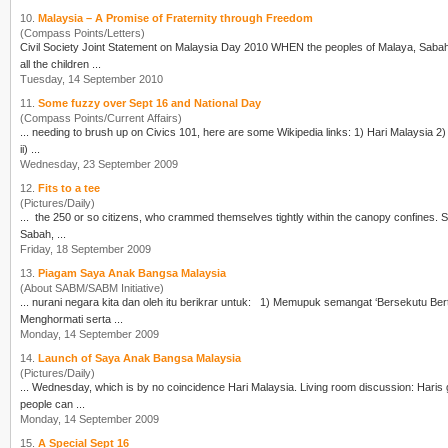
10.
Malaysia – A Promise of Fraternity through Freedom
(Compass Points/Letters)
Civil Society Joint Statement on Malaysia Day 2010 WHEN the peoples of Malaya, Sabah, Sarawak and Singapore came together in 1963, Malaysia was a promise of freedom and fraternity, that
all the children ...
Tuesday, 14 September 2010
11.
Some fuzzy over Sept 16 and National Day
(Compass Points/Current Affairs)
... needing to brush up on Civics 101, here are some Wikipedia links: 1)
Hari Malaysia
2) Hari Merdeka For fuller background on conditions re Forming of Malaysia: i) The Cobbold Commission
ii) ...
Wednesday, 23 September 2009
12.
Fits to a tee
(Pictures/Daily)
..
Sabah, ...
Friday, 18 September 2009
13.
Piagam Saya Anak Bangsa Malaysia
(About SABM/SABM Initiative)
... nurani negara kita dan oleh itu berikrar untuk: 
Menghormati serta ...
Monday, 14 September 2009
14.
Launch of Saya Anak Bangsa Malaysia
(Pictures/Daily)
... Wednesday, which is by no coincidence
Hari Malaysia
. Living room discussion: Haris going through details of the evening with Ee Chia and an unseen lamp-post. Queens of SABM: These
people can ...
Monday, 14 September 2009
15.
A Special Sept 16