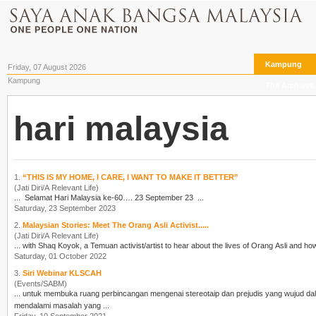
Kampung
Friday, 07 August 2026
Kampung
The Archives
hari malaysia
1.
“THIS IS MY HOME, I CARE, I WANT TO MAKE IT BETTER”
(Jati Diri/A Relevant Life)
... Selamat
Hari Malaysia
ke-60…. 23 September 23 ...
Saturday, 23 September 2023
2.
Malaysian Stories: Meet The Orang Asli Activist.....
(Jati Diri/A Relevant Life)
Saturday, 01 October 2022
3.
Siri Webinar KLSCAH
(Events/SABM)
mendalami masalah yang ...