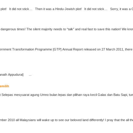
We live in interesting, nay dangerous times! The silent majority needs to “talk” and real fast to save t
anath Appudurai
] ...
emilih
I dream that on 16th September 2010 all Malaysians w