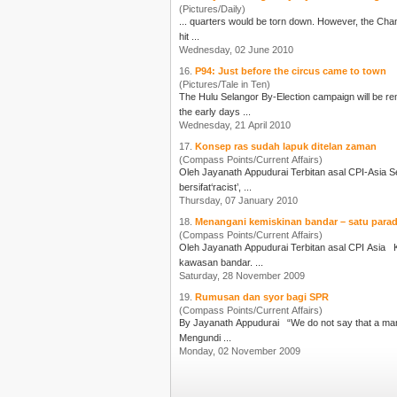
(Pictures/Daily)
hit ...
Wednesday, 02 June 2010
16.
P94: Just before the circus came to town
(Pictures/Tale in Ten)
The Hulu Selangor By-Election campaign will be re
the early days ...
Wednesday, 21 April 2010
17.
Konsep ras sudah lapuk ditelan zaman
(Compass Points/Current Affairs)
Oleh
Jayanath Appudurai
Terbitan asal CPI-Asia Sejak kebelakangan ini, isu rasisme atau prasangka perkauman lebih kerap diungkitkan. Mantan Perdana Menteri Dr Mahathir Mohamad dituduh
bersifat‘racist’, ...
Thursday, 07 January 2010
18.
Menangani kemiskinan bandar – satu para
(Compass Points/Current Affairs)
Oleh
Jayanath Appudurai
Terbitan asal CPI Asia Ketika membentangkan Bajet 2010 pada Okt 23, 2009, Perdana Menteri menyatakan tekad kerajaan untuk mengurangkan tahap kemiskinan di
kawasan bandar. ...
Saturday, 28 November 2009
19.
Rumusan dan syor bagi SPR
(Compass Points/Current Affairs)
By
Jayanath Appudurai
“We do not say that a man who takes no interest in politics is a man who minds his own business; we say he has no business here at all.” [Pericles; c.495-429 BC]
Mengundi ...
Monday, 02 November 2009