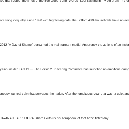
Reading the recently
90 with frightening data: the Bottom 40% households have an average monthly income of RM1,529 compared to
JAYANATH APPUDURAI
shares wi