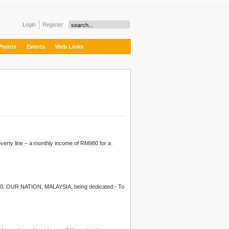
Login
Register
Points
Events
Web Links
overty line – a monthly income of RM980 for a