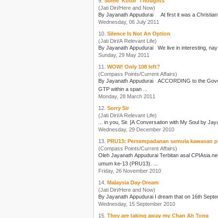
9.
Some 'Kotor' Thoughts
(Jati Diri/Here and Now)
By
Jayanath Appudurai
Wednesday, 06 July 2011
10.
Silence Is Not An Option
(Jati Diri/A Relevant Life)
By
Jayanath Appudurai
Sunday, 29 May 2011
11.
WOW! Only 108 left?
(Compass Points/Current Affairs)
By
Jayanath Appudurai
ACCORDING to the Government Transformation Programme [GTP] Annual Report released on 27 March 2011, there are only “108 extreme poor households” left. The
GTP within a span ...
Monday, 28 March 2011
12.
Sorry Sir
(Jati Diri/A Relevant Life)
... in you, Sir. [A Conversation with My Soul by
Jay
Wednesday, 29 December 2010
13.
PRU13: Persempadanan semula kawasan p
(Compass Points/Current Affairs)
Oleh
Jayanath Appudurai
Terbitan asal CPIAsia.net Selepas mesyuarat agung Umno bulan lepas dan pilihan raya kecil Galas dan Batu Sapi, tumpuan awam beralih pula kepada pilihan raya
umum ke-13 (PRU13). ...
Friday, 26 November 2010
14.
Malaysia Day-Dream
(Jati Diri/Here and Now)
By
Jayanath Appudurai
Wednesday, 15 September 2010
15.
They are taking away my Chan Ah Tong