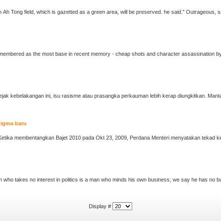
... quarters would be torn down. However, the Chan Ah Tong field, which is gazetted as a green area, will be pres
membered as the most base in recent memory - cheap shots and character assassination by o
digma baru
Display #