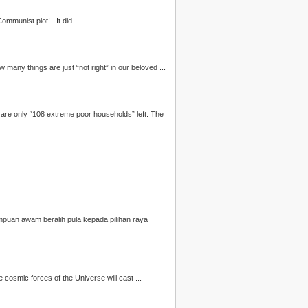
At first it was a Christian plot! It did not stick… Then it was a Hindu-Jewish plot! It did not stick… Sorry, it was a Communist plot! It did ...
his nation! We know many things are just “not right” in our beloved ...
ill wake up to see our beloved land differently! I pray that the all the cosmic forces of the Universe will cast ...