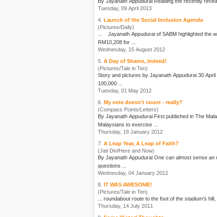
By
Jayanath Appudurai
Tuesday, 09 April 2013
4.
Launch of the Social Inclusion Agenda
(Pictures/Daily)
...
Jayanath Appudurai
of SABM highlighted the worsening inequality since 19
RM10,208 for ...
Wednesday, 15 August 2012
5.
A Day of Shame, Indeed!
(Pictures/Tale in Ten)
Story and pictures by
Jayanath Appudurai
30 April 2012 “A Day of Shame” screamed the main stream media! Apparently the actions of an insignificant number of “hooligans” from amongst
100,000 ...
Tuesday, 01 May 2012
6.
My vote doesn't count - really?
(Compass Points/Letters)
By
Jayanath Appudurai
First published in The Malaysian Insider JAN 19 — The Bersih 2.0 Steering Committee has launched an ambitious campaign “Jom100” to encourage all registered
Malaysians to exercise ...
Thursday, 19 January 2012
7.
A Leap Year, A Leap of Faith?
(Jati Diri/Here and Now)
By
Jayanath Appudurai
One can almost sense an uneasy, surreal calm that pervades the nation. After the tumultuous year that was, a quiet anticipation of change is in the air. Many, many
questions ...
Wednesday, 04 January 2012
8.
IT WAS AWESOME!
(Pictures/Tale in Ten)
... roundabout route to the foot of the stadium's hill,
Thursday, 14 July 2011