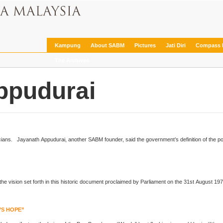
Kampung
About SABM
Pictures
Jati Diri
Compass 
The Archives
ppudurai
... against being manipulated by vote-seeking politicians.
Jayanath Appudurai
, another SABM founder, said the government’s definition of the p
’S HOPE”