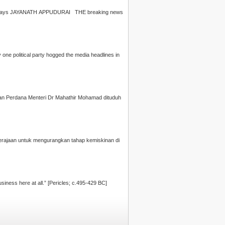
erved. he said." Outrageous, says
JAYANATH APPUDURAI
THE breaking news
ne political party hogged the media headlines in