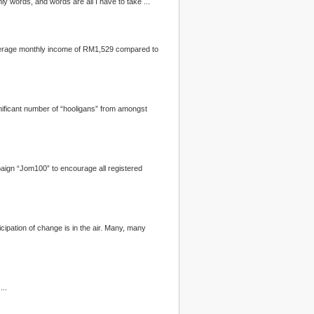
 revealed manifestos, the lyrics of the Bee Gees’ song “Words” kept flashing in my old brain. “It’s only words, and words are all I have to take ...
th us his scrapbook of that haze-tinted day ...