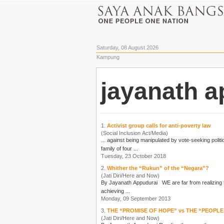
Saturday, 08 August 2026
Kampung
jayanath a
1.
Activist group calls for anti-poverty law
(Social Inclusion Act/Media)
family of four ...
Tuesday, 23 October 2018
2.
Whither the “Rukun” of the “Negara”?
(Jati Diri/Here and Now)
By
Jayanath Appudurai
WE are far from realizing the vision set forth in this historic document proclaimed by Parliament on the 31st August 1970. OUR NATION, MALAYSIA, being dedicated:- To
achieving ...
Monday, 09 September 2013
3.
THE “PROMISE OF HOPE” vs THE “PEOPLE
(Jati Diri/Here and Now)