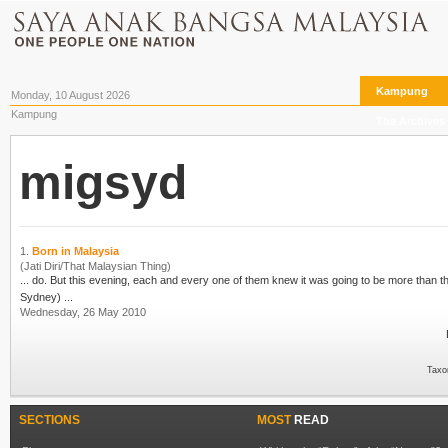
Kampung
Monday, 10 August 2026
Kampung
The Archives
migsyd
1.
Born in Malaysia
(Jati Diri/That Malaysian Thing)
Sydney) ...
Wednesday, 26 May 2010
Taxo
SECTIONS
MOST
READ