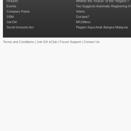
Pictures
Whither the “Rukun” of the “Negara”?
Events
Teo Suggests Automatic Registering O
Compass Points
Voters
GBM
Got jiwa?
Jati Diri
BR1Mless
Social Inclusion Act
Piagam Saya Anak Bangsa Malaysia
Terms and Conditions
|
Join GK eClub
|
Forum Support
|
Contact Us