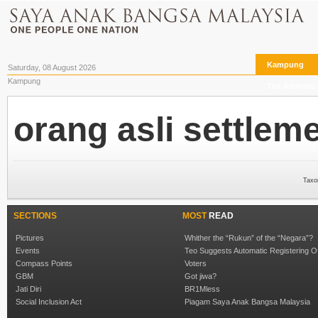
Kampung
Saturday, 08 August 2026
Kampung
The Archives
orang asli settlem
Taxo
SECTIONS
MOST
READ
Pictures
Whither the “Rukun” of the “Negara”?
Events
Teo Suggests Automatic Registering O
Compass Points
Voters
GBM
Got jiwa?
Jati Diri
BR1Mless
Social Inclusion Act
Piagam Saya Anak Bangsa Malaysia