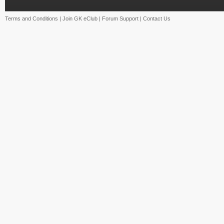
Terms and Conditions
|
Join GK eClub
|
Forum Support
|
Contact Us