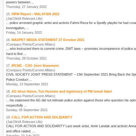
powers between ...
Thursday, 27 January 2022
15.
HRW Report : MALAYSIA 2021
(Jati Diri/A Relevant Life)
...
police
arrested graphic artist and activist Fahmi Reza for a Spotify playlist he had cre
investigation, ...
Friday, 14 January 2022
16.
MADPET MEDIA STATEMENT 27 October 2021
(Compass Points/Current Affairs)
... who instructed them to commit crime. DWT laws – promotes incompetence of
police
hard to find ...
Thursday, 28 October 2021
17.
IPCMC - CSO Joint Statement
(Compass Points/Current Affairs)
Police
Conduct ...
Monday, 13 September 2021
18.
AG Idrus Harun, Tun Hussein and legitimacy of PM Ismail Sabri
(Compass Points/Current Affairs)
... his statement the AG did not intimate
police
action against those who question his opinio
respectfully ...
Sunday, 05 September 2021
19.
CALL FOR ACTION AND SOLIDARITY
(Jati Diri/A Relevant Life)
CALL FOR ACTION AND SOLIDARITY Last week artist, Amin Landak and 
and office raided. ...
Saturday, 10 July 2021