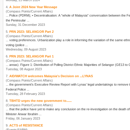
Monday, 25 March 2024
4.
A Joint 2024 New Year Message
(Compass Points/Current Affairs)
...
Police
(PDRM); • Decentralisation: A “whole of Malaysia” conversation between the Federal Government, the Regional Governments of Sabah and Sarawak, and the 11 State Governments in
the Peninsular ...
Sunday, 31 December 2023
5.
PRN 2023: SELANGOR Part 2
(Compass Points/Current Affairs)
... voting preferences. Urbanization play a role in informing the variation of the same ethnic bloc. EARLY COMMUNITY: COLLAPSE OF BN FIXED DEPOSIT Among all the votin
voting (
police
...
Wednesday, 09 August 2023
6.
PRN 2023: SELANGOR Part 1
(Compass Points/Current Affairs)
Tuesday, 08 August 2023
7.
AID/WATCH welcomes Malaysia's Decision on ...LYNAS
(Compass Points/Current Affairs)
... the government’s Executive Review Report with Lynas’ legal undertakings to remove the radioactive wast
Federal
Police
...
Tuesday, 28 February 2023
8.
TBHTD urges the new government to......
(Compass Points/Current Affairs)
... that the
police
have yet to make any conclusion on the re-investigation on the deat
Minister Anwar Ibrahim ...
Friday, 06 January 2023
9.
ACTS of RESISTANCE
(Events/SABM)