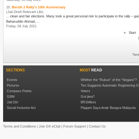
20.
Bersih 2 Rally’s 10th Anniversary
(Jati Diri/A Relevant Life)
... clean and fair elections. Many took a great personal risk to participate in the rally –
Baharuddin Ahmad, ...
Friday, 09 July 2021
«
Start
Taxo
SECTIONS
MOST
READ
Events
Whither the “Rukun” of the “Negara”?
Pictures
Teo Suggests Automatic Registering O
Compass Points
Voters
GBM
Got jiwa?
Jati Diri
BR1Mless
Social Inclusion Act
Piagam Saya Anak Bangsa Malaysia
Terms and Conditions
|
Join GK eClub
|
Forum Support
|
Contact Us