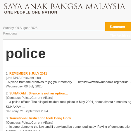
Kampung
Sunday, 09 August 2026
Kampung
The Archives
police
1.
REMEMBER 9 JULY 2011
(Jati Diri/A Relevant Life)
A piece from the archives to jog your memory.... https://www.newmand
Wednesday, 09 July 2025
2.
SUHAKAM : Silence is not an option...
(Compass Points/Current Affairs)
... a
police
SUHAKAM ...
Saturday, 21 September 2024
3.
Transitional Justice for Teoh Beng Hock
(Compass Points/Current Affairs)