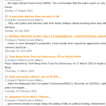
... the Upper Baram Forest Area (UBFA). The communities filed the
police
report on July 9th. 
Penan ...
Sunday, 07 August 2022
10.
In guessing election date, we plan to fail
(Compass Points/Current Affairs)
... Why can’t
police
and teachers plan their family holidays ahead knowing when they will be busy over the elections? Why can’t investors an
elections ...
Sunday, 24 July 2022
11.
BERSIH: PROTEST IS NOT ONLY A FUNDAMENTAL CONSTITUTIONAL RIGH
(Compass Points/Current Affairs)
... chaos or even damaged to properties, it had usually been caused by aggressive acti
cannons and brute ...
Saturday, 25 June 2022
12.
Teoh Beng Hock Trust for Democracy- PS on Police Probe
(Compass Points/Current Affairs)
Beng ...
Thursday, 17 March 2022
13.
State and public officers’ use of SLAPP.....
(Compass Points/Current Affairs)
... within the Malaysian Anti-Corruption Comm
police
investigate ...
Tuesday, 15 February 2022
14.
Statement by Ex MACC Officers....
(Compass Points/Current Affairs)
... government should no longer delay the tabling of bills on political funding, Independent