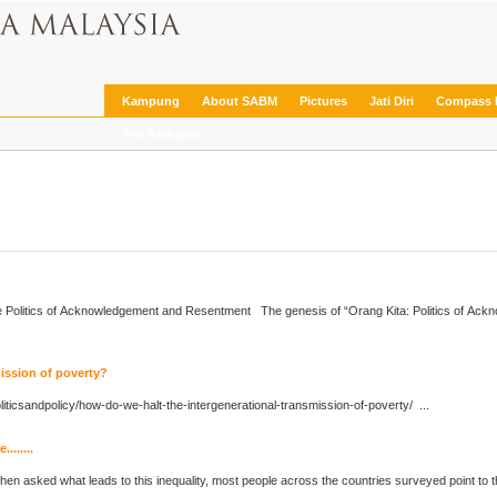
Kampung
About SABM
Pictures
Jati Diri
Compass 
The Archives
e
Politics
of Acknowledgement and Resentment The genesis of “Orang Kita:
Politics
of Ackn
mission of poverty?
litics
andpolicy/how-do-we-halt-the-intergenerational-transmission-of-poverty/ ...
.......
hen asked what leads to this inequality, most people across the countries surveyed point to t