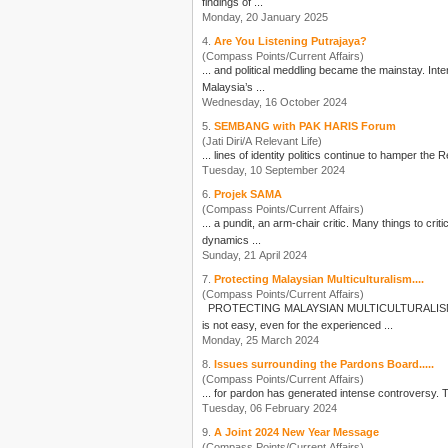
findings of ...
Monday, 20 January 2025
4.
Are You Listening Putrajaya?
(Compass Points/Current Affairs)
... a
Malaysia’s ...
Wednesday, 16 October 2024
5.
SEMBANG with PAK HARIS Forum
(Jati Diri/A Relevant Life)
... lines of identity
politics
Tuesday, 10 September 2024
6.
Projek SAMA
(Compass Points/Current Affairs)
dynamics ...
Sunday, 21 April 2024
7.
Protecting Malaysian Multiculturalism....
(Compass Points/Current Affairs)
is not easy, even for the experienced ...
Monday, 25 March 2024
8.
Issues surrounding the Pardons Board.....
(Compass Points/Current Affairs)
... for 
Tuesday, 06 February 2024
9.
A Joint 2024 New Year Message
(Compass Points/Current Affairs)