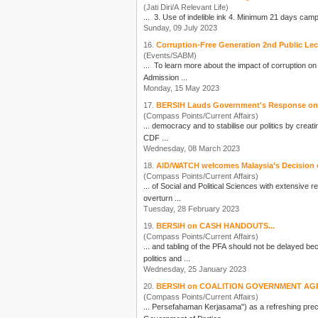
(Jati Diri/A Relevant Life)
Sunday, 09 July 2023
16.
Corruption-Free Generation 2nd Public Le
(Events/SABM)
... To learn more about the impact of corruption o
Admission ...
Monday, 15 May 2023
17.
BERSIH Lauds Government's Response on I
(Compass Points/Current Affairs)
... democracy and to stabilise our
politics
by creatin
CDF ...
Wednesday, 08 March 2023
18.
AID/WATCH welcomes Malaysia's Decision 
(Compass Points/Current Affairs)
... of Social and Political Sciences with extensive
overturn ...
Tuesday, 28 February 2023
19.
BERSIH on CASH HANDOUTS...
(Compass Points/Current Affairs)
... and tabling of the PFA should not be delayed be
politics
and ...
Wednesday, 25 January 2023
20.
BERSIH on COALITION GOVERNMENT AG
(Compass Points/Current Affairs)
... Persefahaman Kerjasama") as a refreshing prec