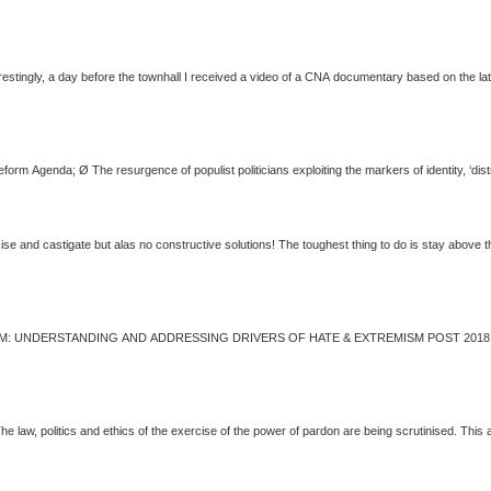
nd political meddling became the mainstay. Interestingly, a day before the townhall I received a video of a CNA documentary based
... a pundit, an arm-chair critic. Many things to criticise and castigate but alas no constructive solutions! The toug
pardon has generated intense controversy. The law,
politics
and ethics of the exercise of the power of pardon are being scrutinised. This arti