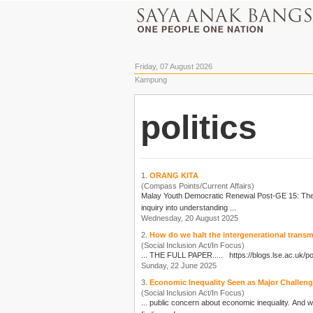
Friday, 07 August 2026
Kampung
politics
1.
ORANG KITA
(Compass Points/Current Affairs)
Malay Youth Democratic Renewal Post-GE 15: Th
inquiry into understanding ...
Wednesday, 20 August 2025
2.
How do we halt the intergenerational trans
(Social Inclusion Act/In Focus)
... THE FULL PAPER..... https://blogs.lse.ac.uk/
po
Sunday, 22 June 2025
3.
Economic Inequality Seen as Major Challenge.
(Social Inclusion Act/In Focus)
... public concern about economic inequality. And w