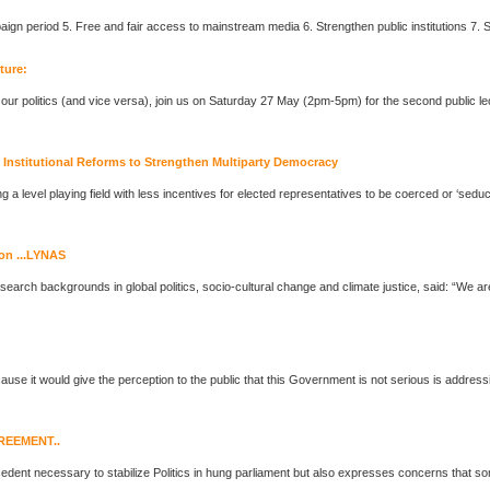
cture:
n our
politics
(and vice versa), join us on Saturday 27 May (2pm-5pm) for the second public le
nstitutional Reforms to Strengthen Multiparty Democracy
g a level playing field with less incentives for elected representatives to be coerced or ‘seduce
on ...LYNAS
 research backgrounds in global
politics
, socio-cultural change and climate justice, said: “We are deeply concerned that Lynas has tried to
cause it would give the perception to the public that this Government is not serious is addre
REEMENT..
edent necessary to stabilize
Politics
in hung parliament but also expresses concerns that so