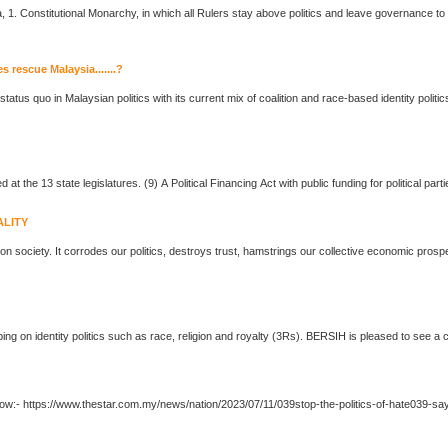
... Constitution and espoused by the Rukun Negara, 1. Constitutional Monarchy, in which all Rulers stay above
politics
and leave governance to el
es rescue Malaysia.......?
he status quo in Malaysian
politics
with its current mix of coalition and race-based identity
politic
... party affiliations. Similar laws should be introduced at the 13 state legislatures. (9) A Political Financing Act with public fundi
ALITY
 on society. It corrodes our
politics
, destroys trust, hamstrings our collective economic pros
ing on identity
politics
such as race, religion and royalty (3Rs). BER
... prosperity. Source: The Star Full story at link below:- https://www.thestar.com.my/news/nation/2023/07/11/039stop-the-
politics