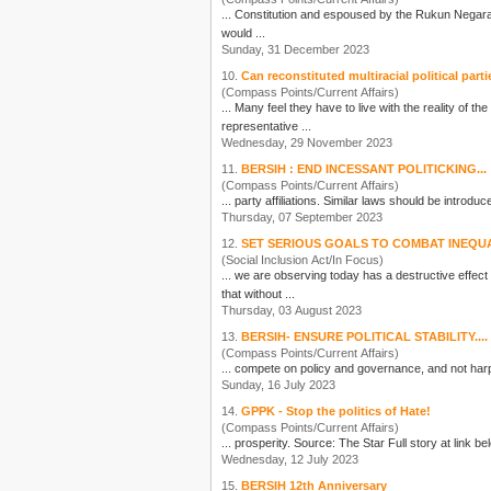
would ...
Sunday, 31 December 2023
10.
Can reconstituted multiracial political parti
(Compass Points/Current Affairs)
... Many feel they have to live with the reality of t
representative ...
Wednesday, 29 November 2023
11.
BERSIH : END INCESSANT POLITICKING...
(Compass Points/Current Affairs)
Thursday, 07 September 2023
12.
SET SERIOUS GOALS TO COMBAT INEQU
(Social Inclusion Act/In Focus)
... we are observing today has a destructive effect
that without ...
Thursday, 03 August 2023
13.
BERSIH- ENSURE POLITICAL STABILITY....
(Compass Points/Current Affairs)
... compete on policy and governance, and not harp
Sunday, 16 July 2023
14.
GPPK - Stop the politics of Hate!
(Compass Points/Current Affairs)
Wednesday, 12 July 2023
15.
BERSIH 12th Anniversary