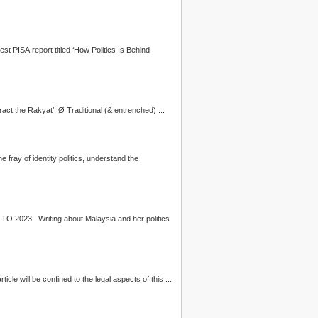
 on the latest PISA report titled ‘How
Politics
Is Behind
continue to hamper the Reform Agenda; Ø The resurgence of populist politicians exploiting the markers of identity, ‘distract the Rakyat’! Ø Traditional (& entrenched) ...
hest thing to do is stay above the fray of identity
politics
, understand the
PROTECTING MALAYSIAN MULTICULTURALISM: UNDERSTANDING AND ADDRESSING DRIVERS OF HATE & EXTREMISM POST 2018 TO 2023 Writing about Malaysia and her
politics
cle will be confined to the legal aspects of this ...