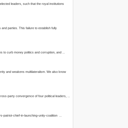
ected leaders, such that the royal institutions
s
and parties. This failure to establish fully
ng for political parties to curb money
politics
and corruption, and ...
perity and weakens multilateralism. We also know
SIH is pleased to see a cross-party convergence of four political leaders, ...
-of-hate039-says-patriot-chief-in-launching-unity-coalition ...