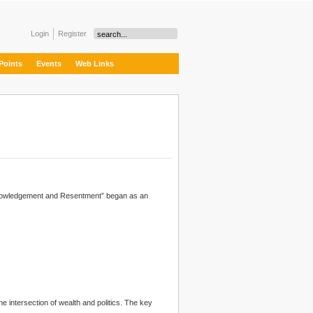
Login
Register
Points
Events
Web Links
owledgement and Resentment” began as an
he intersection of wealth and
politics
. The key