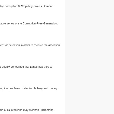
... 3. Use of indelible ink 4. Minimum 21 days campaign period 5. Free and fair access to mainstream media 6. Strengthen public institutions 7. Stop corruption 8. Stop dirty
politics
Demand ...
cture series of the Corruption-Free Generation.
d’ for defection in order to receive the allocation.
ssing the problems of election bribery and money
me of its intentions may weaken Parliament.