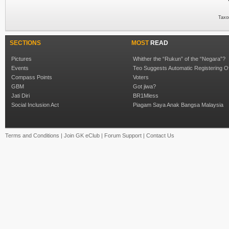
Taxo
SECTIONS
MOST
READ
Pictures
Whither the “Rukun” of the “Negara”?
Events
Teo Suggests Automatic Registering O
Compass Points
Voters
GBM
Got jiwa?
Jati Diri
BR1Mless
Social Inclusion Act
Piagam Saya Anak Bangsa Malaysia
Terms and Conditions
|
Join GK eClub
|
Forum Support
|
Contact Us