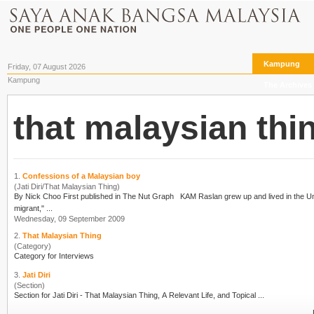
Kampung
Friday, 07 August 2026
Kampung
The Archives
that malaysian thi
1.
Confessions of a Malaysian boy
(Jati Diri/That Malaysian Thing)
By Nick Choo First published in The Nut Graph KAM Raslan grew up and lived in the United Kingdom for some 20 years before returning to Malaysia. "I think I could say I was an economic
migrant," ...
Wednesday, 09 September 2009
2.
That Malaysian Thing
(Category)
Category for Interviews
3.
Jati Diri
(Section)
Section for Jati Diri -
That Malaysian Thing
, A Relevant Life, and Topical ...