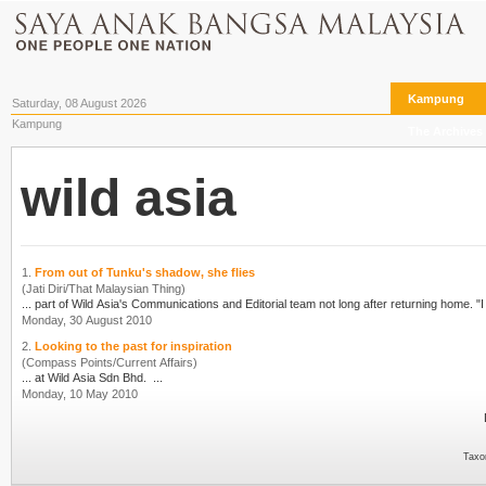
Kampung
Saturday, 08 August 2026
Kampung
The Archives
wild asia
1.
From out of Tunku's shadow, she flies
(Jati Diri/That Malaysian Thing)
... part of
Wild Asia
's 
Monday, 30 August 2010
2.
Looking to the past for inspiration
(Compass Points/Current Affairs)
... at
Wild Asia
Sdn Bhd. ...
Monday, 10 May 2010
Taxo