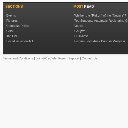
SECTIONS
MOST
READ
Events
Whither the “Rukun” of the “Negara”?
Pictures
Teo Suggests Automatic Registering O
Compass Points
Voters
GBM
Got jiwa?
Jati Diri
BR1Mless
Social Inclusion Act
Piagam Saya Anak Bangsa Malaysia
Terms and Conditions
|
Join GK eClub
|
Forum Support
|
Contact Us