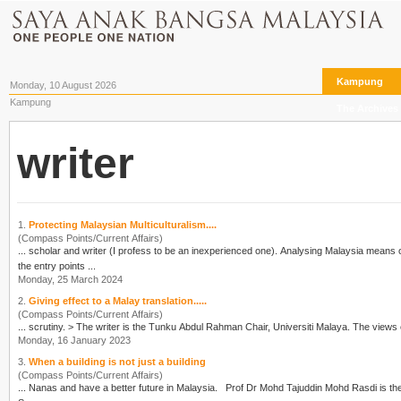
Kampung
Monday, 10 August 2026
Kampung
The Archives
writer
1.
Protecting Malaysian Multiculturalism....
(Compass Points/Current Affairs)
... scholar and
writer
(I profess to be an inexperienced one). Analysing Malaysia means o
the entry points ...
Monday, 25 March 2024
2.
Giving effect to a Malay translation.....
(Compass Points/Current Affairs)
... scrutiny. > The
writer
is the Tunku Abdul Rahman Chair, Universiti Malaya. The views 
Monday, 16 January 2023
3.
When a building is not just a building
(Compass Points/Current Affairs)
... Nanas and have a better future in Malaysia. Prof D