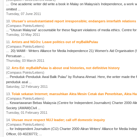
... One academic
writer
did write a book in Malay on Malaysia’s Independence, a work whi
omitted ...
Tuesday, 07 June 2011
10.
Utusan's unsubstantiated report irresponsible; endangers interfaith relations
(Compass Points/Letters)
Tuesday, 10 May 2011
11.
Artists and NGOs: Leave politics out of myBalikPulau
(Compass Points/Letters)
... 20) WAMI -
Writer
s Alliance for Media Independence 21) Women's Aid Organisation (WAO) 22) Youth Section of The Kuala Lumpur & Selangor Chinese Assembly Hall 23) PUSAT KOMAS 24)
Persatuan ...
Thursday, 03 March 2011
12.
Arts-Ed: myBalikPulau is about oral histories, not definitive history
(Compass Points/Letters)
... Penduduk-Penduduk Awal Balik Pulau” by Ruhana Ahmad. Here, the
writer
made the follow
penduduk asal ...
Saturday, 12 February 2011
13.
Tolak sekatan Internet; mansuhkan Akta Mesin Cetak dan Penerbitan, Akta H
(Compass Points/Letters)
... Kewartawanan Bebas Malaysia (Centre for Independent Journalism) Char
Society (AWAM)Civil ...
Tuesday, 01 February 2011
14.
Utusan must respect NUJ leader; call off domestic inquiry
(Compass Points/Letters)
... for Independent Journalism (CIJ) Charter 2000-Aliran
Writer
s' Alliance for Media Independence (WAMI) 1 Muted 
Officer, 03-40230772; ...