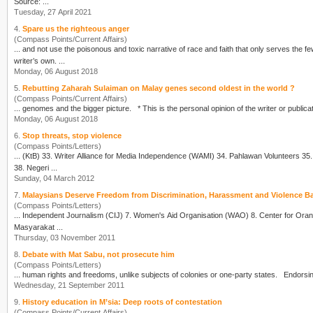
Source: ...
Tuesday, 27 April 2021
4.
Spare us the righteous anger
(Compass Points/Current Affairs)
writer
’s own. ...
Monday, 06 August 2018
5.
Rebutting Zaharah Sulaiman on Malay genes second oldest in the world ?
(Compass Points/Current Affairs)
... genomes and the bigger picture. * This is the personal opinion of the
writer
Monday, 06 August 2018
6.
Stop threats, stop violence
(Compass Points/Letters)
... (KtB) 33.
Writer
Alliance for Media Independence (WAMI) 34. Pahlawan Volunteers 35. The Micah Mandate 36. Friends in Conversation (FIC) 37. Centre for Independent Journalism (CPI)
38. Negeri ...
Sunday, 04 March 2012
7.
Malaysians Deserve Freedom from Discrimination, Harassment and Violence Ba
(Compass Points/Letters)
Masyarakat ...
Thursday, 03 November 2011
8.
Debate with Mat Sabu, not prosecute him
(Compass Points/Letters)
Wednesday, 21 September 2011
9.
History education in M’sia: Deep roots of contestation
(Compass Points/Current Affairs)