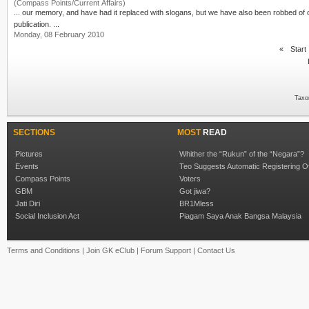
(Compass Points/Current Affairs)
publication. ...
Monday, 08 February 2010
«
Start
Taxo
SECTIONS
MOST
READ
Pictures
Whither the “Rukun” of the “Negara”?
Events
Teo Suggests Automatic Registering O
Compass Points
Voters
GBM
Got jiwa?
Jati Diri
BR1Mless
Social Inclusion Act
Piagam Saya Anak Bangsa Malaysia
Terms and Conditions
|
Join GK eClub
|
Forum Support
|
Contact Us