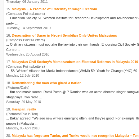
Thursday, 06 January 2011
15.
Malaysia – A Promise of Fraternity through Freedom
(Compass Points/Letters)
party ...
Tuesday, 14 September 2010
16.
Desecration of Surau in Negeri Sembilan Only Unites Malaysians
(Compass Points/Letters)
Centre ...
Wednesday, 25 August 2010
17.
Malaysian Civil Society’s Memorandum on Electoral Reforms in Malaysia 2010
(Compass Points/Letters)
... 58.
Writer
Monday, 12 July 2010
18.
Remembering the man who glued a nation
(Pictures/Daily)
... film and music scene. Ramli Puteh @ P Ramlee was an actor, director, singer, song
wri
stageplays, two radio ...
Saturday, 29 May 2010
19.
Harapan, really
(Pictures/Tale in Ten)
... Bakar agreed: "We see new
writer
s emerging often, and they're good. For example, the
people in Malaysia ...
Monday, 05 April 2010
20.
Malaysia has forgotten Tunku, and Tunku would not recognise Malaysia – T