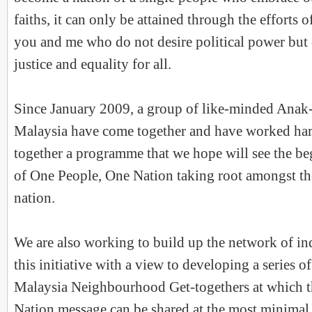
faiths, it can only be attained through the efforts o
you and me who do not desire political power but 
justice and equality for all.
Since January 2009, a group of like-minded Ana
Malaysia have come together and have worked hard
together a programme that we hope will see the beg
of One People, One Nation taking root amongst th
nation.
We are also working to build up the network of in
this initiative with a view to developing a series
Malaysia Neighbourhood Get-togethers at which 
Nation message can be shared at the most minimal o