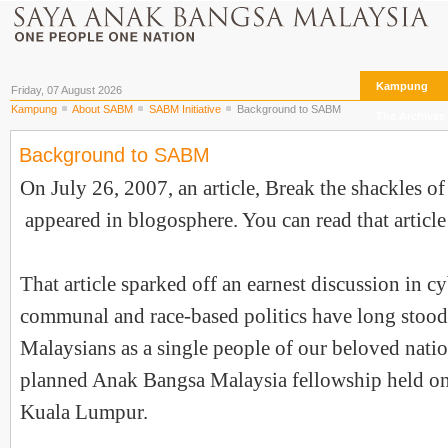
Kampung
Friday, 07 August 2026
Kampung
About SABM
SABM Initiative
Background to SABM
The Archives
Background to SABM
On July 26, 2007, an article, Break the shackles of
appeared in blogosphere. You can read that articl
That article sparked off an earnest discussion in 
communal and race-based politics have long stood 
Malaysians as a single people of our beloved nati
planned Anak Bangsa Malaysia fellowship held on
Kuala Lumpur.