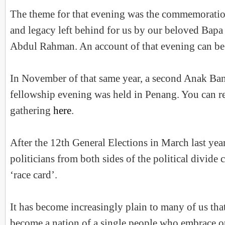
The theme for that evening was the commemoration
and legacy left behind for us by our beloved Bap
Abdul Rahman. An account of that evening can be
In November of that same year, a second Anak Ba
fellowship evening was held in Penang. You can re
gathering
here
.
After the 12th General Elections in March last year
politicians from both sides of the political divide 
‘race card’.
It has become increasingly plain to many of us that
become a nation of a single people who embrace ou