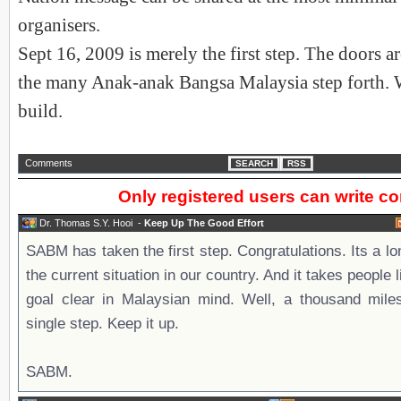
organisers.
Sept 16, 2009 is merely the first step. The doors 
the many Anak-anak Bangsa Malaysia step forth. W
build.
Comments
SEARCH
RSS
Only registered users can write 
Dr. Thomas S.Y. Hooi
-
Keep Up The Good Effort
SABM has taken the first step. Congratulations. Its a l
the current situation in our country. And it takes people
goal clear in Malaysian mind. Well, a thousand mile
single step. Keep it up.
SABM.