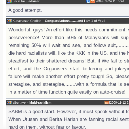
uncle lim
-
adviser
|
2009-09-24 11:35:41
A good attempt.
Kunathasan Chelliah
-
Congratulations,........and I am 1 of You!
Wonderful, guys! An effort like this needs commitment, 
perseverence! More than 50% of Malaysians will suppo
remaining 50% will wait and see, and follow suit,......
die hard racialists will, like the KKK in the US, and the
steadfast to their shattered dreams! But, if We fail to s
effort, and the Organisers start bickering and jokeyi
failure will make another effort pretty tough! So, please,
stretagise, and stretagise,.......with a formula that is se
in a matter of time function quite easily on auto-cruise!
albert tye
-
Multi-racialism
|
2009-11-12 2
SABM is a good start. However, it must speak without fe
When Utusan and Berita Harian are fanning racial sent
hard on them, without fear or favour.