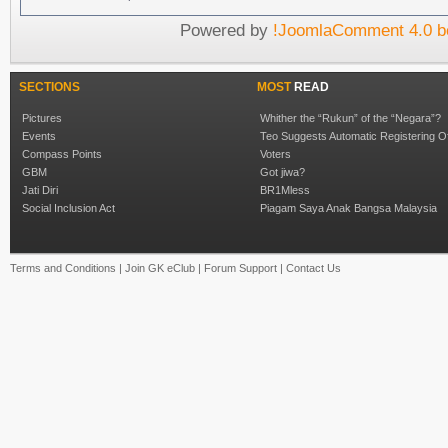
Powered by
!JoomlaComment 4.0 b
SECTIONS
MOST
READ
Pictures
Whither the “Rukun” of the “Negara”?
Events
Teo Suggests Automatic Registering O
Compass Points
Voters
GBM
Got jiwa?
Jati Diri
BR1Mless
Social Inclusion Act
Piagam Saya Anak Bangsa Malaysia
Terms and Conditions
|
Join GK eClub
|
Forum Support
|
Contact Us